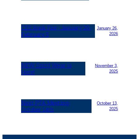
CES Book Fair- January 29-
January 26,
February 5
2026
NEW Spirit Wear is
November 3,
Here!
2025
Next PTA Meeting-
October 13,
October 14th
2025