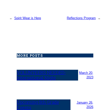
←
Spirit Wear is Here
Reflections Program
→
MORE POSTS
VOLUNTEERS NEEDED-
March 20,
International Night
2023
Upcoming 5th Grade
January 26,
Events
2026