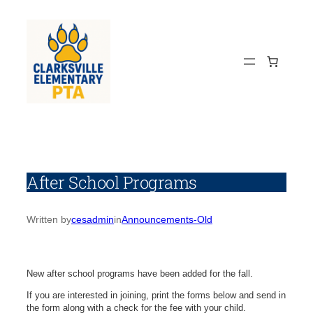
Skip
to
content
After School Programs
Written by
cesadmin
in
Announcements-Old
New after school programs have been added for the fall.
If you are interested in joining, print the forms below and send in
the form along with a check for the fee with your child.