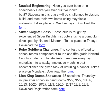
Nautical Engineering
. Have you ever been on a
speedboat? Have you ever built your own
boat? Students in this class will be challenged to design,
build, and race their own boats using recyclable
materials. Takes place on Wednesdays. Download the
form
.
Silver Knights Chess
. Chess club is taught by
experienced Silver Knights instructors using a curriculum
developed by National Masters. Takes place on Fridays.
Download the
form
.
Rube Goldberg Challenge
. The contest is offered to
school teams comprised of fourth and fifth grade Howard
County students. The students transform everyday
materials into a wacky innovative machine that
accomplishes the given task of unfurling a banner. Takes
place on Mondays. Download the
form
.
Lion King Drama Showcase
. 15 sessions -Thursdays
4-6pm after school in band room– 9/22, 9/29, 10/06,
10/13, 10/20, 10/27, 11/3, 11/10, 11/17 12/1, 12/8.
Download Registration form
here
.