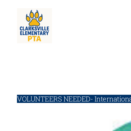
Skip
to
content
VOLUNTEERS NEEDED- Internationa