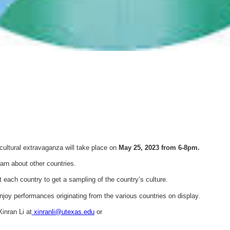
s cultural extravaganza will take place on
May 25, 2023 from 6-8pm.
earn about other countries.
it each country to get a sampling of the country’s culture.
enjoy performances originating from the various countries on display.
inran Li at
xinranli@utexas.edu
or