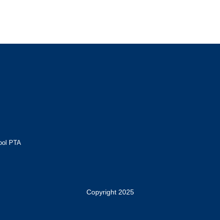
ool PTA
Copyright 2025