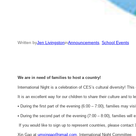
Written by
Jen Livingston
in
Announcements
, 
School Events
We are in need of families to host a country!
International Night is a celebration of CES’s cultural diversity! Thi
It is an excellent way for our children to share their culture and to l
• During the first part of the evening (6:00 – 7:00), families may vis
• During the second part of the evening (7:00 – 8:00), families will 
If you would like to sign up to represent countries, please contact X
Xin Gao at
umxingao@gmail.com
, International Night Committee.