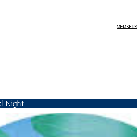
MEMBERS
l Night