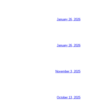
January 26, 2026
January 26, 2026
November 3, 2025
October 13, 2025