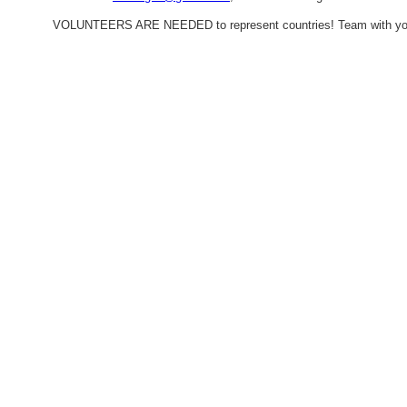
VOLUNTEERS ARE NEEDED to represent countries! Team with your fa