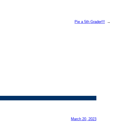
Pie a 5th Grader!!!
→
March 20, 2023