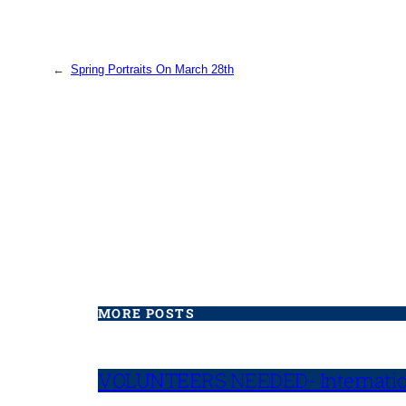
←
Spring Portraits On March 28th
MORE POSTS
VOLUNTEERS NEEDED- Internatio