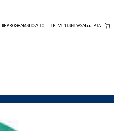
HIP
PROGRAMS
HOW TO HELP
EVENTS
NEWS
About PTA