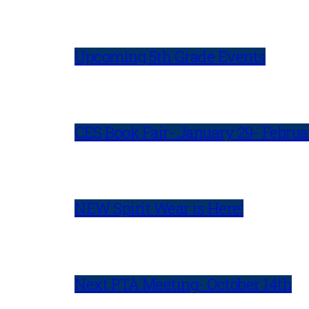
Upcoming 5th Grade Events
CES Book Fair- January 29- Februa
NEW Spirit Wear is Here!
Next PTA Meeting- October 14th