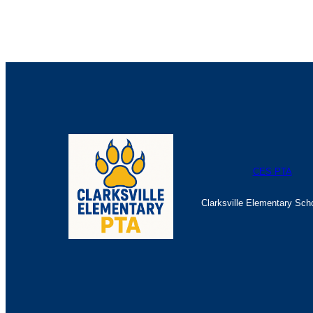
CES PTA
Clarksville Elementary Sch