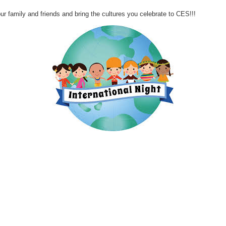
mily and friends and bring the cultures you celebrate to CES!!!