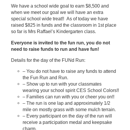
We have a school wide goal to earn $8,500 and
when we meet our goal we will have an extra
special school wide treat!! As of today we have
raised $825 in funds and the classroom in 1st place
so far is Mrs Raffael’s Kindergarten class.
Everyone is invited to the fun run, you do not
need to raise funds to run and have fun!
Details for the day of the FUNd Run:
– You do not have to raise any funds to attend
the Fun Run and Run.
– Show up to run with your classmates
wearing your school spirit CES School Colors!!
– Families can run with you or cheer you on!!
– The run is one lap and approximately 1/2
mile on mostly grass with some mulch terrain.
– Every participant on the day of the run will
receive a participation medal and keepsake
charm.