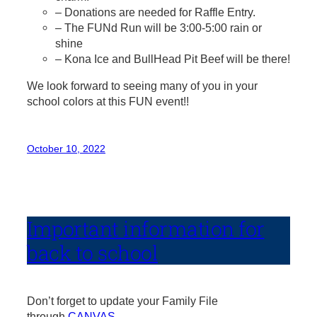
– Donations are needed for Raffle Entry.
– The FUNd Run will be 3:00-5:00 rain or
shine
– Kona Ice and BullHead Pit Beef will be there!
We look forward to seeing many of you in your
school colors at this FUN event!!
October 10, 2022
Important information for
back to school
Don’t forget to update your Family File
through
CANVAS
.