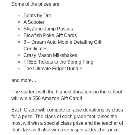
Some of the prizes are:
Beats by Dre
A Scooter
SkyZone Jump Passes
Blowfish Poke Gift Cards
3 – Dream Auto Mobile Detailing Gift
Certificates
Crazy Mason Milkshakes
FREE Tickets to the Spring Fling
The Ultimate Fidget Bundle
and more…
The student with the highest donations in the school
will win a $50 Amazon Gift Card!!
Each Grade will compete to raise donations by class
for a prize. The class of each grade that raises the
most will win a special class prize and the teacher of
that class will also win a very special teacher prize.