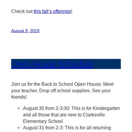
Check out
this fall’s offerings
!
August 9, 2019
Open House Schedule
Join us for the Back to School Open House. Meet
your teacher. Drop off school supplies. See your
friends!
August 30 from 2-3:30: This is for Kindergarten
and all those that are new to Clarksville
Elementary School
August 31 from 2-3: This is for all returning