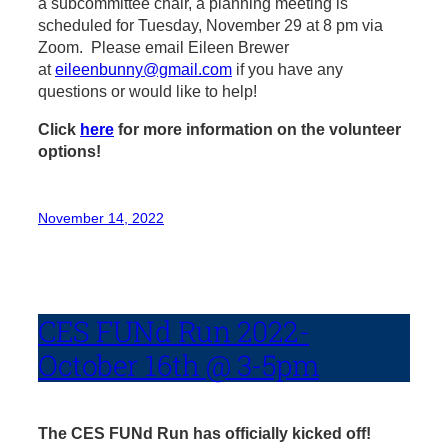
a subcommittee chair, a planning meeting is
scheduled for Tuesday, November 29 at 8 pm via
Zoom. Please email Eileen Brewer
at
eileenbunny@gmail.com
if you have any
questions or would like to help!
Click
here
for more information on the volunteer
options!
November 14, 2022
CES FUNd Run 2022-
October 16th @ 3-5pm
The CES FUNd Run has officially kicked off!