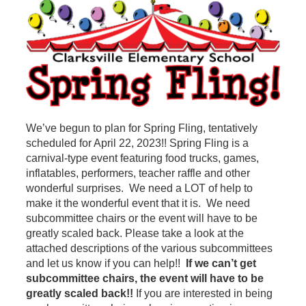
We’ve begun to plan for Spring Fling, tentatively
scheduled for April 22, 2023!! Spring Fling is a
carnival-type event featuring food trucks, games,
inflatables, performers, teacher raffle and other
wonderful surprises. We need a LOT of help to
make it the wonderful event that it is. We need
subcommittee chairs or the event will have to be
greatly scaled back. Please take a look at the
attached descriptions of the various subcommittees
and let us know if you can help!!
If we can’t get
subcommittee chairs, the event will have to be
greatly scaled back!!
If you are interested in being