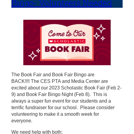
Bingo- Volunteers Needed
The Book Fair and Book Fair Bingo are
BACK!!!! The CES PTA and Media Center are
excited about our 2023 Scholastic Book Fair (Feb 2-
9) and Book Fair Bingo Night (Feb 8). This is
always a super fun event for our students and a
terrific fundraiser for our school. Please consider
volunteering to make it a smooth week for
everyone.
We need help with both: