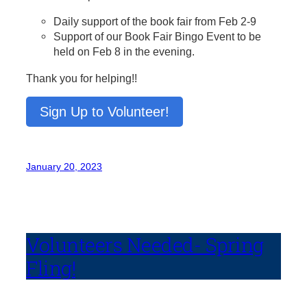
Daily support of the book fair from Feb 2-9
Support of our Book Fair Bingo Event to be
held on Feb 8 in the evening.
Thank you for helping!!
Sign Up to Volunteer!
January 20, 2023
Volunteers Needed- Spring
Fling!