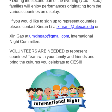
• During the second part of the evening (7:00 – 8:00),
families will enjoy performances originating from the
various countries on display.
If you would like to sign up to represent countries,
please contact Xinran Li at
xinranli@utexas.edu
or
Xin Gao at
umxingao@gmail.com
, International
Night Committee.
VOLUNTEERS ARE NEEDED to represent
countries! Team with your family and friends and
bring the cultures you celebrate to CES!!!