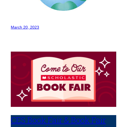
March 20, 2023
CES Book Fair & Book Fair