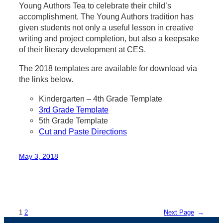
Young Authors Tea to celebrate their child’s
accomplishment. The Young Authors tradition has
given students not only a useful lesson in creative
writing and project completion, but also a keepsake
of their literary development at CES.
The 2018 templates are available for download via
the links below.
Kindergarten – 4th Grade Template
3rd Grade Template
5th Grade Template
Cut and Paste Directions
May 3, 2018
1
2
Next Page
→