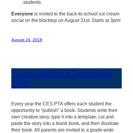
students
Everyone
is invited to the back-to-school ice cream
social on the blacktop on August 31st. Starts at 3pm!
August 24, 2018
Young Author’s Templates
2018
Every year the CES PTA offers each student the
opportunity to “publish” a book. Students write their
own creative story, type it into a template, cut and
paste the story into a blank book, and then illustrate
their book. All parents are invited to a grade-wide