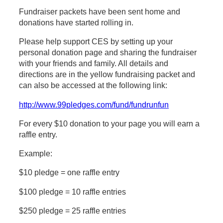
Fundraiser packets have been sent home and
donations have started rolling in.
Please help support CES by setting up your
personal donation page and sharing the fundraiser
with your friends and family. All details and
directions are in the yellow fundraising packet and
can also be accessed at the following link:
http://www.99pledges.com/fund/fundrunfun
For every $10 donation to your page you will earn a
raffle entry.
Example:
$10 pledge = one raffle entry
$100 pledge = 10 raffle entries
$250 pledge = 25 raffle entries