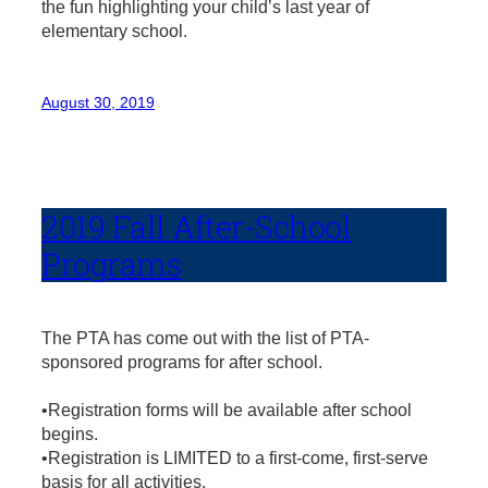
the fun highlighting your child’s last year of
elementary school.
August 30, 2019
2019 Fall After-School
Programs
The PTA has come out with the list of PTA-
sponsored programs for after school.
•Registration forms will be available after school
begins.
•Registration is LIMITED to a first-come, first-serve
basis for all activities.