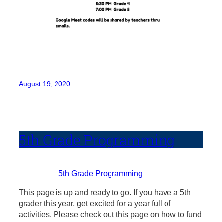
August 19, 2020
5th Grade Programming
5th Grade Programming
This page is up and ready to go. If you have a 5th
grader this year, get excited for a year full of
activities. Please check out this page on how to fund