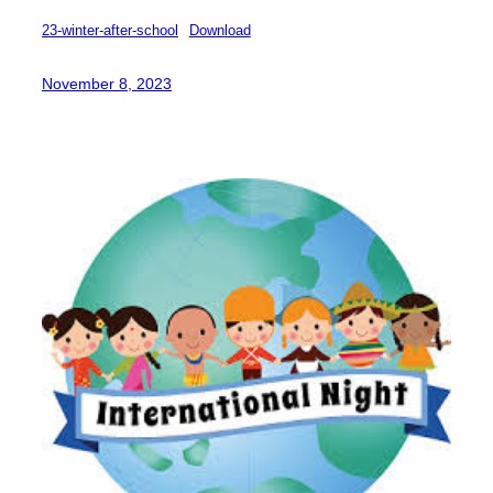
23-winter-after-school
Download
November 8, 2023