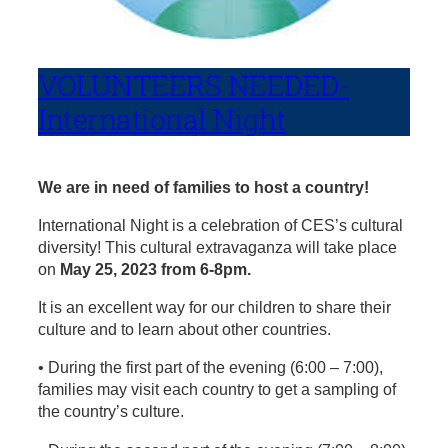
VOLUNTEERS NEEDED-
International Night
We are in need of families to host a country!
International Night is a celebration of CES’s cultural
diversity! This cultural extravaganza will take place
on
May 25, 2023 from 6-8pm.
It is an excellent way for our children to share their
culture and to learn about other countries.
• During the first part of the evening (6:00 – 7:00),
families may visit each country to get a sampling of
the country’s culture.