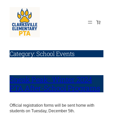
Skip
to
content
Category:
School Events
Sneak Peak- Winter 2024
PTA After-School Programs
Official registration forms will be sent home with
students on Tuesday, December 5th.