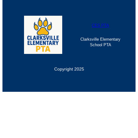
CES PTA
Clarksville Elementary
School PTA
Copyright 2025