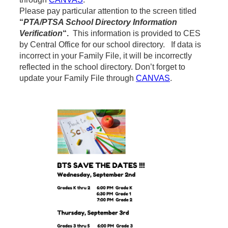
Please pay particular attention to the screen titled
“
PTA/PTSA School Directory Information
Verification
“.
This information is provided to CES
by Central Office for our school directory. If data is
incorrect in your Family File, it will be incorrectly
reflected in the school directory. Don’t forget to
update your Family File through
CANVAS
.