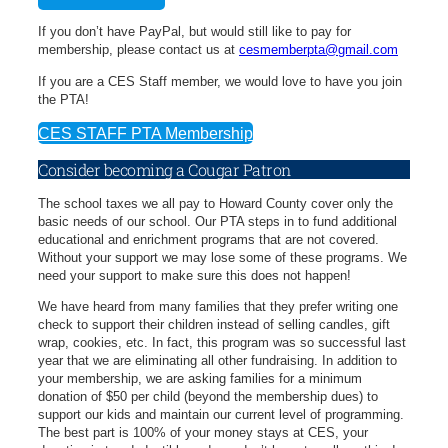
If you don’t have PayPal, but would still like to pay for
membership, please contact us at
cesmemberpta@gmail.com
If you are a CES Staff member, we would love to have you join
the PTA!
CES STAFF PTA Membership
Consider becoming a Cougar Patron
The school taxes we all pay to Howard County cover only the
basic needs of our school. Our PTA steps in to fund additional
educational and enrichment programs that are not covered.
Without your support we may lose some of these programs. We
need your support to make sure this does not happen!
We have heard from many families that they prefer writing one
check to support their children instead of selling candles, gift
wrap, cookies, etc. In fact, this program was so successful last
year that we are eliminating all other fundraising. In addition to
your membership, we are asking families for a minimum
donation of $50 per child (beyond the membership dues) to
support our kids and maintain our current level of programming.
The best part is 100% of your money stays at CES, your