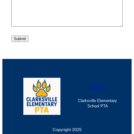
CES PTA
Clarksville Elementary
School PTA
Copyright 2025