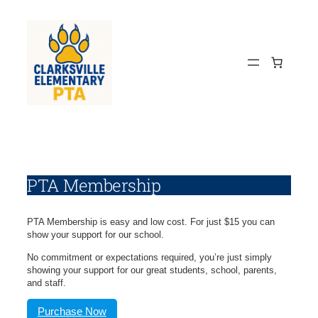
Skip
to
content
PTA Membership
PTA Membership is easy and low cost. For just $15 you can
show your support for our school.
No commitment or expectations required, you’re just simply
showing your support for our great students, school, parents,
and staff.
Purchase Now