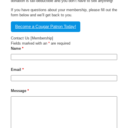
donation is tax-deductible and you don’t have to sell anything!
If you have questions about your membership, please fill out the
form below and we’ll get back to you.
Become a Cougar Patron Today!
Contact Us [Membership]
Fields marked with an
*
are required
Name
*
Email
*
Message
*