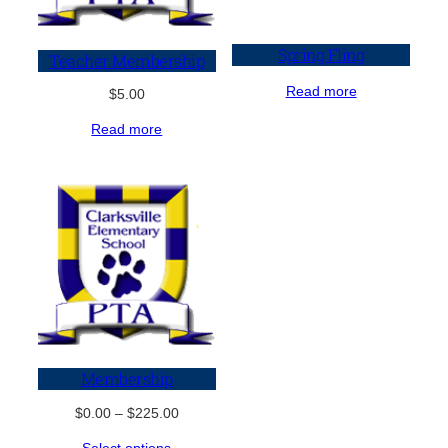
Spring Fling
Teacher Membership
Read more
$
5.00
Read more
Membership
Price
$
0.00
–
$
225.00
range:
Select options