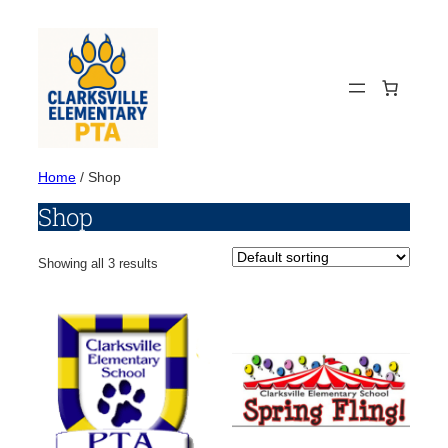
Skip
to
content
Home
/ Shop
Shop
Showing all 3 results