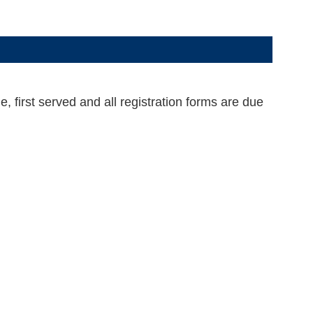
 first served and all registration forms are due