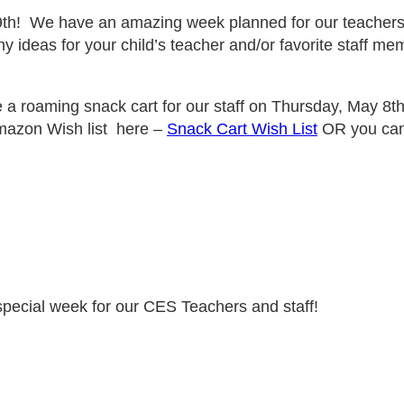
th! We have an amazing week planned for our teachers a
 ideas for your child’s teacher and/or favorite staff memb
 a roaming snack cart for our staff on Thursday, May 8th
mazon Wish list here –
Snack Cart Wish List
OR you can 
special week for our CES Teachers and staff!