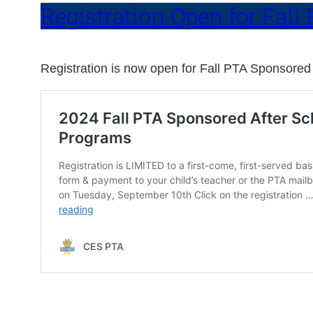
Registration Open for Fal
Registration is now open for Fall PTA Sponsored 