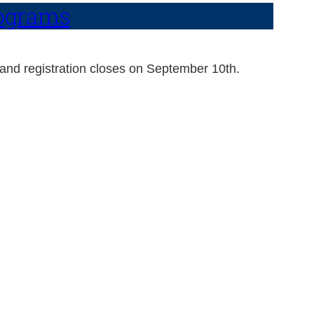
rograms
 and registration closes on September 10th.