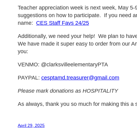
Teacher appreciation week is next week, May 5-9
suggestions on how to participate. If you need any
name:
CES Staff Favs 24/25
Additionally, we need your help! We plan to have
We have made it super easy to order from our A
you:
VENMO: @clarksvilleelementaryPTA
PAYPAL:
cesptamd.treasurer@gmail.com
Please mark donations as HOSPITALITY
As always, thank you so much for making this a 
April 29, 2025