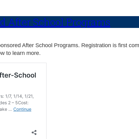
d After School Programs
sored After School Programs. Registration is first come,
w to learn more.