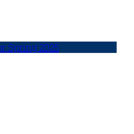
or Spring 2025