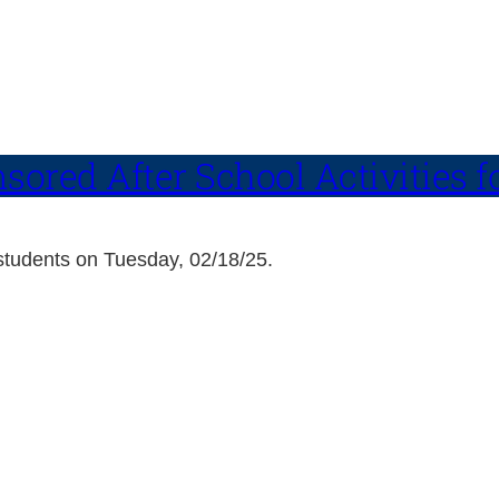
ored After School Activities f
h students on Tuesday, 02/18/25.