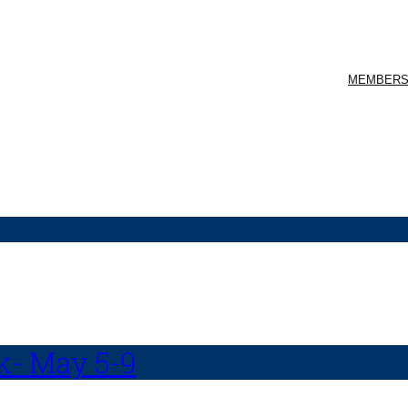
MEMBERS
k- May 5-9