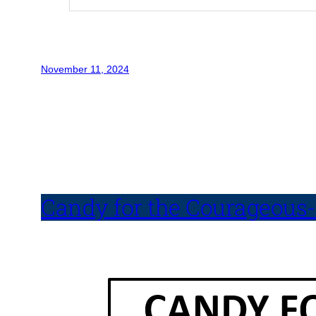
November 11, 2024
Candy for the Courageous-