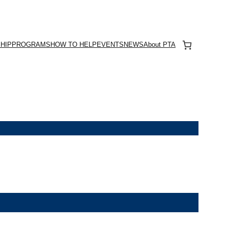
HIP
PROGRAMS
HOW TO HELP
EVENTS
NEWS
About PTA