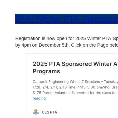
2025 Winter PTA-Sponsore
Registration is now open for 2025 Winter PTA-Spon
by 4pm on December 5th. Click on the Page belo