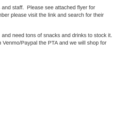
nd staff. Please see attached flyer for
er please visit the link and search for their
 and need tons of snacks and drinks to stock it.
Venmo/Paypal the PTA and we will shop for