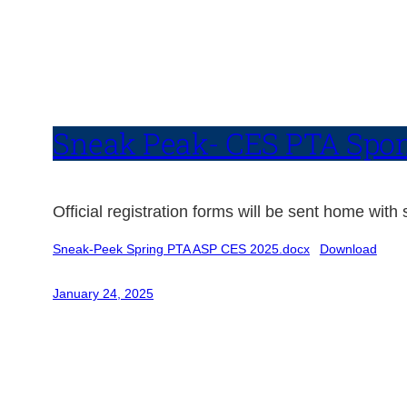
Sneak Peak- CES PTA Spons
Official registration forms will be sent home wit
Sneak-Peek Spring PTA ASP CES 2025.docx
Download
January 24, 2025