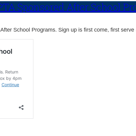
l PTA Sponsored After School P
After School Programs. Sign up is first come, first serve