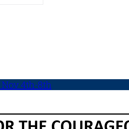
 Nov 4th-8th