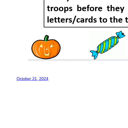
October 21, 2024