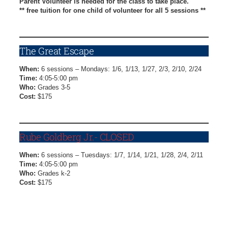
Parent Volunteer is needed for the class to take place.
** free tuition for one child of volunteer for all 5 sessions **
Kaleidoscopes Registration Form
The Great Escape
When:
6 sessions – Mondays: 1/6, 1/13, 1/27, 2/3, 2/10, 2/24
Time:
4:05-5:00 pm
Who:
Grades 3-5
Cost:
$175
The Great Escape Registration Form
Rube Goldberg Jr.- CLOSED
When:
6 sessions – Tuesdays: 1/7, 1/14, 1/21, 1/28, 2/4, 2/11
Time:
4:05-5:00 pm
Who:
Grades k-2
Cost:
$175
Registration Closed