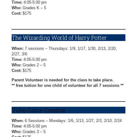
Time:
4:05-5:00 pm
Who:
Grades K – 5
Cost:
$175
Cool Crafts Registration Form
The Wizarding World of Harry Potter
When:
7 sessions – Thursdays: 1/9, 1/17, 1/30, 2/13, 2/20,
2/27, 3/6
Time:
4:05-5:00 pm
Who:
Grades 2 – 5
Cost:
$175
Parent Volunteer is needed for the class to take place.
** free tuition for one child of volunteer for all 7 sessions **
Harry Potter Registration Form
Video Game Creation
When:
6 Sessions – Mondays: 1/6, 1/13, 1/27, 2/3, 2/10, 2/24
Time:
4:05-5:00 pm
Who:
Grades 3 – 5