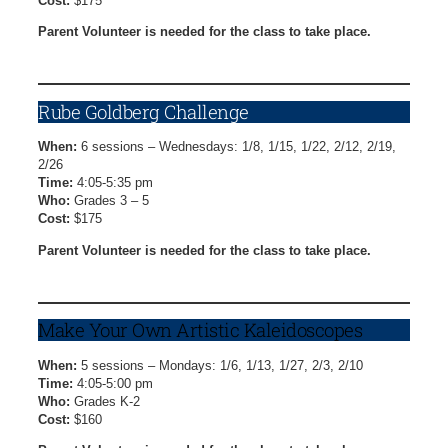
Cost:
$175
Parent Volunteer is needed for the class to take place.
Video Game Creation Registration Form
Rube Goldberg Challenge
When:
6 sessions – Wednesdays: 1/8, 1/15, 1/22, 2/12, 2/19,
2/26
Time:
4:05-5:35 pm
Who:
Grades 3 – 5
Cost:
$175
Parent Volunteer is needed for the class to take place.
Rube Goldberg Challenge Registration Form
Make Your Own Artistic Kaleidoscopes
When:
5 sessions – Mondays: 1/6, 1/13, 1/27, 2/3, 2/10
Time:
4:05-5:00 pm
Who:
Grades K-2
Cost:
$160