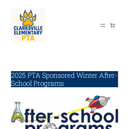
Skip
to
content
2025 PTA Sponsored Winter After-
School Programs