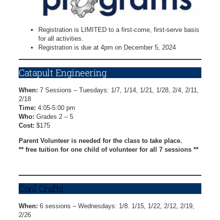
Registration is LIMITED to a first-come, first-serve basis
for all activities.
Registration is due at 4pm on December 5, 2024
Catapult Engineering
When:
7 Sessions – Tuesdays: 1/7, 1/14, 1/21, 1/28, 2/4, 2/11,
2/18
Time:
4:05-5:00 pm
Who:
Grades 2 – 5
Cost:
$175
Parent Volunteer is needed for the class to take place.
** free tuition for one child of volunteer for all 7 sessions **
Catapult Engineering Registration Form
Cool Crafts
When:
6 sessions – Wednesdays: 1/8. 1/15, 1/22, 2/12, 2/19,
2/26