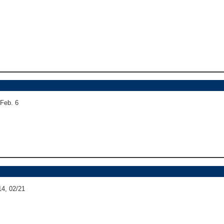
 Feb. 6
14, 02/21