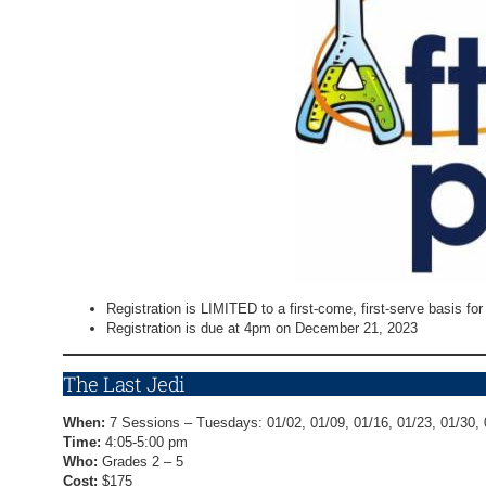
Registration is LIMITED to a first-come, first-serve basis for a
Registration is due at 4pm on December 21, 2023
The Last Jedi
When:
7 Sessions – Tuesdays: 01/02, 01/09, 01/16, 01/23, 01/30, 
Time:
4:05-5:00 pm
Who:
Grades 2 – 5
Cost:
$175