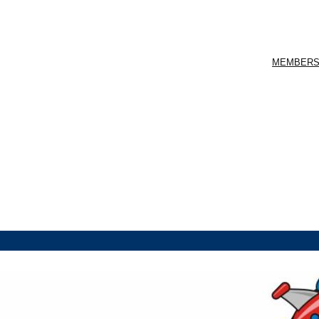
MEMBERS