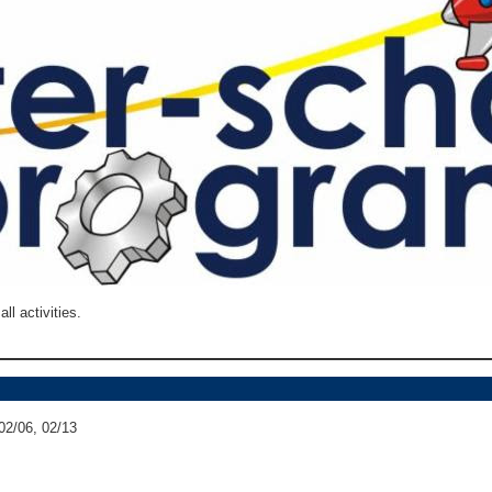
ll activities.
02/06, 02/13