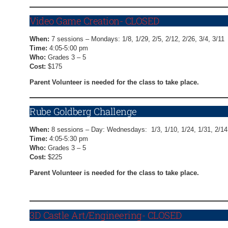
Video Game Creation- CLOSED
When:
7 sessions – Mondays: 1/8, 1/29, 2/5, 2/12, 2/26, 3/4, 3/11
Time:
4:05-5:00 pm
Who:
Grades 3 – 5
Cost:
$175
Parent Volunteer is needed for the class to take place.
Rube Goldberg Challenge
When:
8 sessions – Day: Wednesdays: 1/3, 1/10, 1/24, 1/31, 2/14,
Time:
4:05-5:30 pm
Who:
Grades 3 – 5
Cost:
$225
Parent Volunteer is needed for the class to take place.
Rube Goldberg Challenge Registration Form
3D Castle Art/Engineering- CLOSED