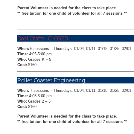
Parent Volunteer is needed for the class to take place.
** free tuition for one child of volunteer for all 7 sessions **
The Last Jedi Registration Form
Cool Crafts- CLOSED
When:
6 sessions – Thursdays: 01/04, 01/11, 01/18, 01/25, 02/01,
Time:
4:05-5:00 pm
Who:
Grades K – 5
Cost:
$160
Roller Coaster Engineering
When:
7 sessions – Thursdays: 01/04, 01/11, 01/18, 01/25, 02/01,
Time:
4:05-5:00 pm
Who:
Grades 2 – 5
Cost:
$160
Parent Volunteer is needed for the class to take place.
** free tuition for one child of volunteer for all 7 sessions **
Roller Coaster Engineering Registration Form