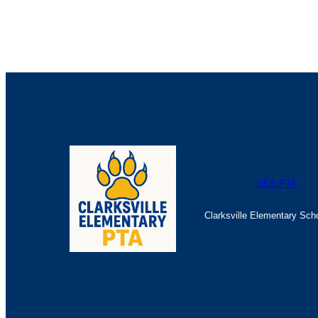
The Great Escape Registration Form
CES PTA
Clarksville Elementary Sch