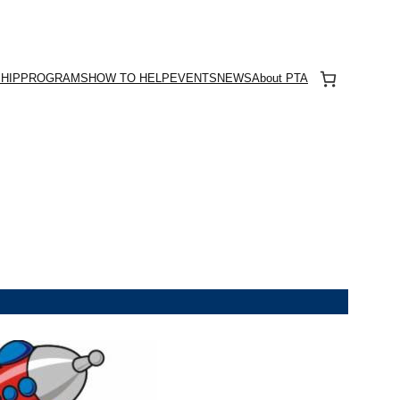
HIP
PROGRAMS
HOW TO HELP
EVENTS
NEWS
About PTA