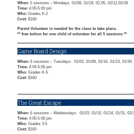
When:
5 sessions – Mondays: 01/08, 01/29, 02,05, 02/12,02/26
Time:
4:05-5:00 pm
Who:
Grades K-2
Cost:
$160
Parent Volunteer is needed for the class to take place.
** free tuition for one child of volunteer for all 5 sessions **
Game Board Design
When:
6 sessions – Tuesdays: 01/02, 01/09, 01/16, 01/23, 01/30,
Time:
4:05-5:00 pm
Who:
Grades K-5
Cost:
$160
Game Board Design Registration Form
The Great Escape
When:
6 sessions – Wednesdays: 01/03, 01/10, 01/24, 01/31, 02/
Time:
4:05-5:00 pm
Who:
Grades 3-5
Cost:
$160