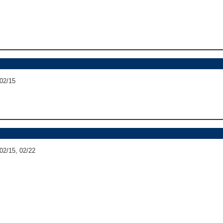
 02/15
 02/15, 02/22