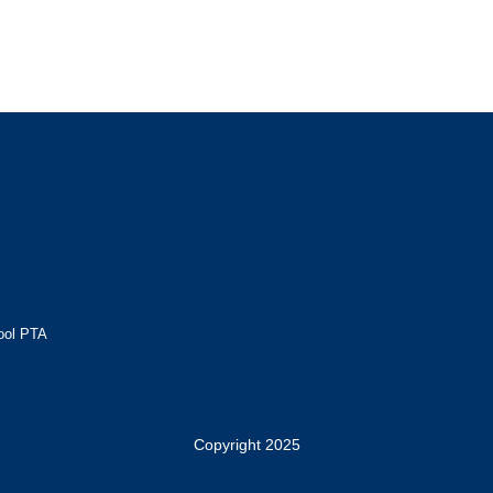
ool PTA
Copyright 2025