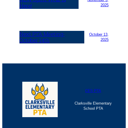
Here!
2025
Next PTA Meeting-
October 13,
October 14th
2025
CES PTA
Clarksville Elementary
School PTA