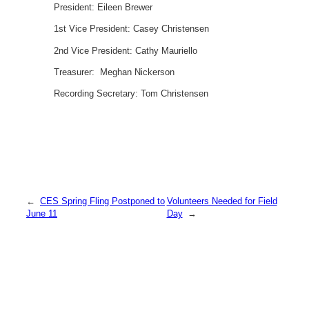
President: Eileen Brewer
1st Vice President: Casey Christensen
2nd Vice President: Cathy Mauriello
Treasurer: Meghan Nickerson
Recording Secretary: Tom Christensen
←
CES Spring Fling Postponed to
Volunteers Needed for Field
June 11
Day
→