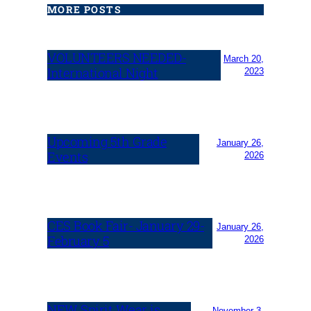
MORE POSTS
VOLUNTEERS NEEDED-
March 20,
International Night
2023
Upcoming 5th Grade
January 26,
Events
2026
CES Book Fair- January 29-
January 26,
February 5
2026
NEW Spirit Wear is
November 3,