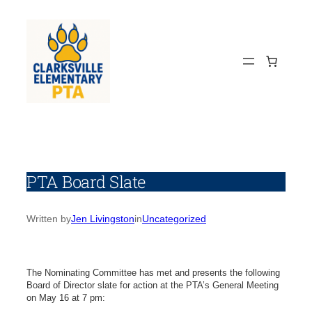
Skip
to
content
PTA Board Slate
Written by
Jen Livingston
in
Uncategorized
The Nominating Committee has met and presents the following
Board of Director slate for action at the PTA’s General Meeting
on May 16 at 7 pm: