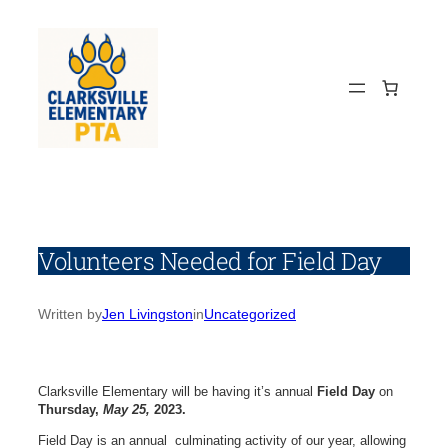
Skip
to
content
Volunteers Needed for Field Day
Written by
Jen Livingston
in
Uncategorized
Clarksville Elementary will be having it’s annual
Field Day
on
Thursday,
May 25,
2023.
Field Day is an annual culminating activity of our year, allowing