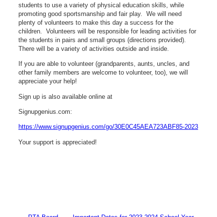
students to use a variety of physical education skills, while
promoting good sportsmanship and fair play. We will need
plenty of volunteers to make this day a success for the
children. Volunteers will be responsible for leading activities for
the students in pairs and small groups (directions provided).
There will be a variety of activities outside and inside.
If you are able to volunteer (grandparents, aunts, uncles, and
other family members are welcome to volunteer, too), we will
appreciate your help!
Sign up is also available online at
Signupgenius.com:
https://www.signupgenius.com/go/30E0C45AEA723ABF85-2023
Your support is appreciated!