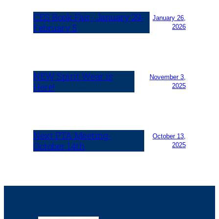
CES Book Fair- January 29-
January 26,
February 5
2026
NEW Spirit Wear is
November 3,
Here!
2025
Next PTA Meeting-
October 13,
October 14th
2025