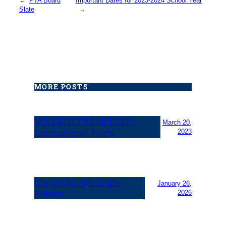
←
PTA Board
Important Dates for 2023-2024 School Year
Slate
→
MORE POSTS
VOLUNTEERS NEEDED-
March 20,
International Night
2023
Upcoming 5th Grade
January 26,
Events
2026