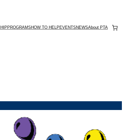
HIP
PROGRAMS
HOW TO HELP
EVENTS
NEWS
About PTA