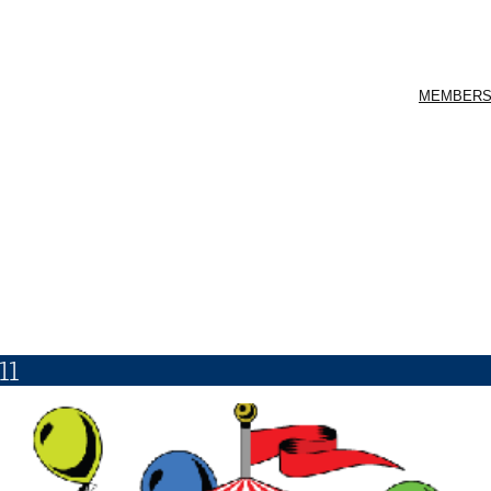
MEMBERS
11