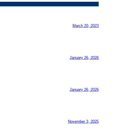
March 20, 2023
January 26, 2026
January 26, 2026
November 3, 2025