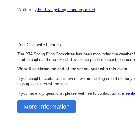
Written by
Jen Livingston
in
Uncategorized
Dear Clarksville Families,
The PTA Spring Fling Committee has been monitoring the weather fo
mud throughout the weekend, it would be prudent to postpone our 
We will celebrate the end of the school year with this event.
If you bought tickets for this event, we are holding onto them for yo
sign up geniuses will be sent.
If you have any questions, please feel free to contact us at
eileen
More Information