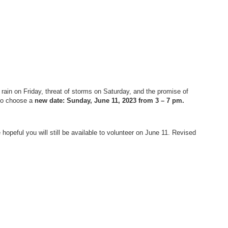
ain on Friday, threat of storms on Saturday, and the promise of
 to choose a
new date: Sunday, June 11, 2023 from 3 – 7 pm.
 hopeful you will still be available to volunteer on June 11. Revised