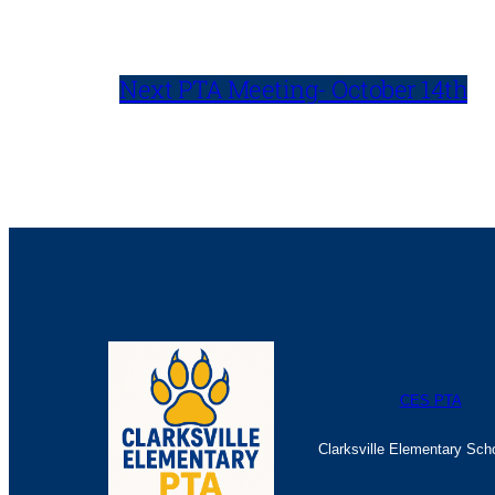
Next PTA Meeting- October 14th
CES PTA
Clarksville Elementary Sch