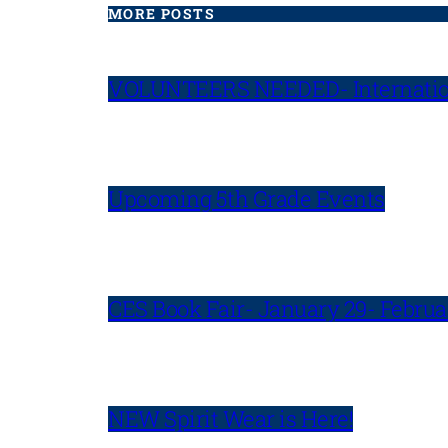
MORE POSTS
VOLUNTEERS NEEDED- Internatio
Upcoming 5th Grade Events
CES Book Fair- January 29- Februa
NEW Spirit Wear is Here!