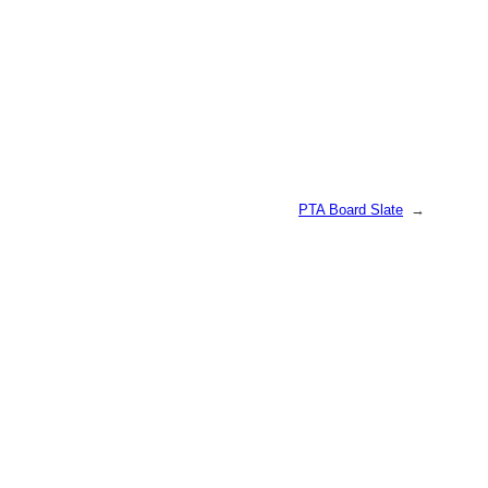
PTA Board Slate
→