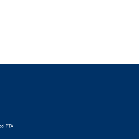
ool PTA