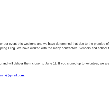
r our event this weekend and we have determined that due to the promise of r
Spring Fling. We have worked with the many contractors, vendors and school
u and will deliver them closer to June 11. If you signed up to volunteer, we are
bunny@gmail.com
.