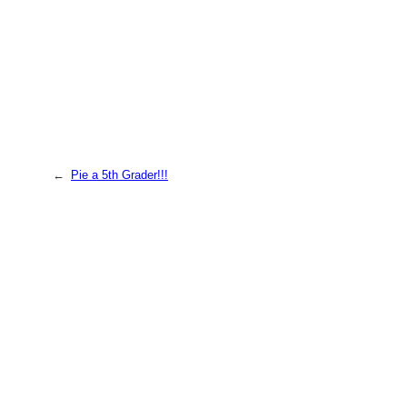
←
Pie a 5th Grader!!!