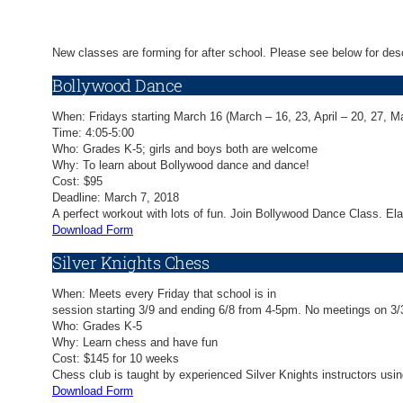
New classes are forming for after school. Please see below for desc
Bollywood Dance
When: Fridays starting March 16 (March – 16, 23, April – 20, 27, M
Time: 4:05-5:00
Who: Grades K-5; girls and boys both are welcome
Why: To learn about Bollywood dance and dance!
Cost: $95
Deadline: March 7, 2018
A perfect workout with lots of fun. Join Bollywood Dance Class. E
Download Form
Silver Knights Chess
When: Meets every Friday that school is in
session starting 3/9 and ending 6/8 from 4-5pm. No meetings on 3/3
Who: Grades K-5
Why: Learn chess and have fun
Cost: $145 for 10 weeks
Chess club is taught by experienced Silver Knights instructors usi
Download Form