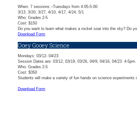
When: 7 sessions –Tuesdays from 4:05-5:00:
3/13, 3/20, 3/27, 4/10, 4/17, 4/24, 5/1
Who: Grades 2-5
Cost: $150
Do you want to learn what makes a rocket soar into the sky? Do you
Download Form
Ooey Gooey Science
Mondays: 03/12- 04/23
Session Dates are: 03/12, 03/19, 03/26, 04/9, 04/16, 04/23. 4-5pm.
Who: Grades 2-5
Cost: $350
Students will make a variety of fun hands on science experiments in
Download Form