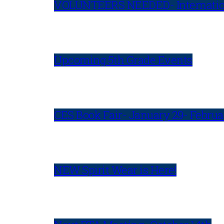
VOLUNTEERS NEEDED- Internatio
Upcoming 5th Grade Events
CES Book Fair- January 29- Februa
NEW Spirit Wear is Here!