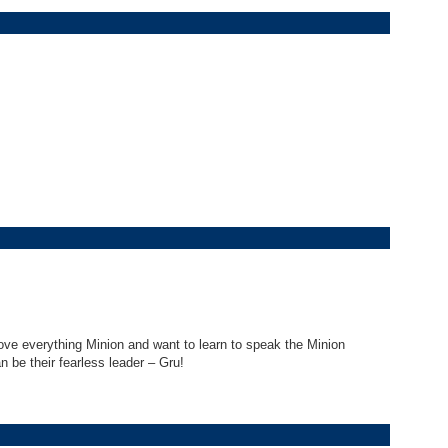
ove everything Minion and want to learn to speak the Minion
 be their fearless leader – Gru!