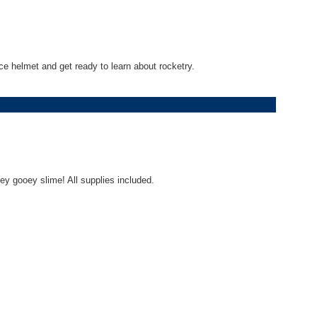
e helmet and get ready to learn about rocketry.
ey gooey slime! All supplies included.