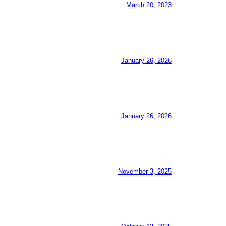
March 20, 2023
January 26, 2026
January 26, 2026
November 3, 2025