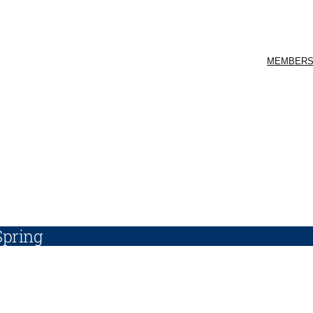
MEMBERS
Spring