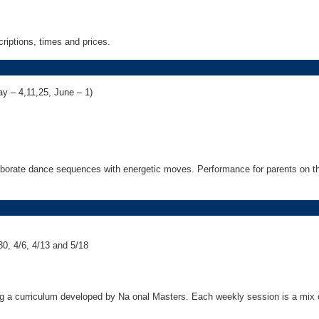
riptions, times and prices.
ay – 4,11,25, June – 1)
laborate dance sequences with energetic moves. Performance for parents on th
0, 4/6, 4/13 and 5/18
ng a curriculum developed by Na onal Masters. Each weekly session is a mix o