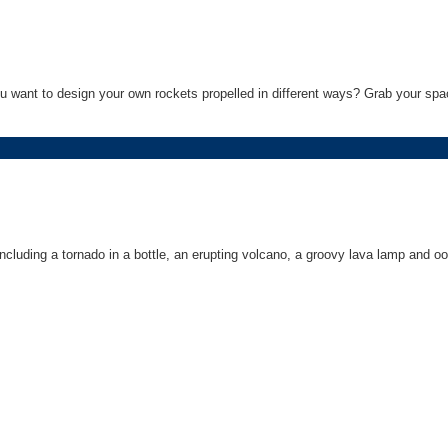
 want to design your own rockets propelled in different ways? Grab your spac
cluding a tornado in a bottle, an erupting volcano, a groovy lava lamp and oo