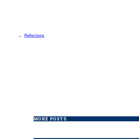
←
Reflections
MORE POSTS