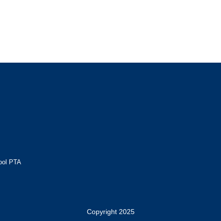
ool PTA
Copyright 2025