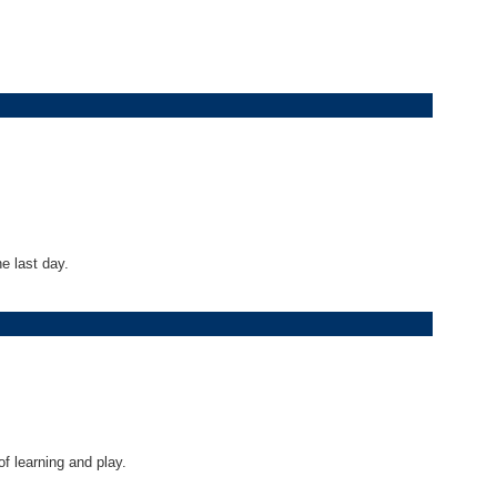
e last day.
f learning and play.