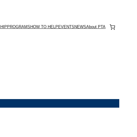
HIP
PROGRAMS
HOW TO HELP
EVENTS
NEWS
About PTA