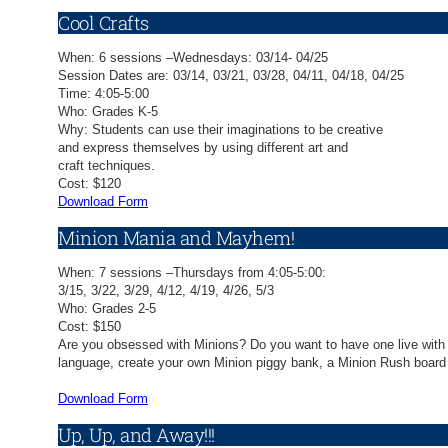
Cool Crafts
When: 6 sessions –Wednesdays: 03/14- 04/25
Session Dates are: 03/14, 03/21, 03/28, 04/11, 04/18, 04/25
Time: 4:05-5:00
Who: Grades K-5
Why: Students can use their imaginations to be creative
and express themselves by using different art and
craft techniques.
Cost: $120
Download Form
Minion Mania and Mayhem!
When: 7 sessions –Thursdays from 4:05-5:00:
3/15, 3/22, 3/29, 4/12, 4/19, 4/26, 5/3
Who: Grades 2-5
Cost: $150
Are you obsessed with Minions? Do you want to have one live with y
language, create your own Minion piggy bank, a Minion Rush board g
Download Form
Up, Up, and Away!!!