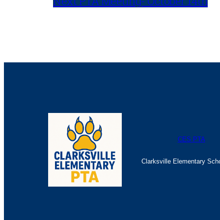
Next PTA Meeting- October 14th
CES PTA
Clarksville Elementary Sch