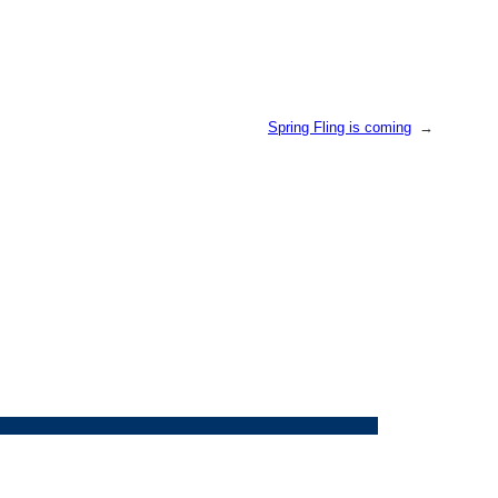
Spring Fling is coming
→