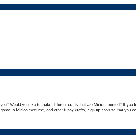
ou? Would you like to make different crafts that are Minion-themed? If you l
ame, a Minion costume, and other funny crafts, sign up soon so that you can