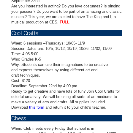
September 22nd
Are you interested in acting? Do you love costumes? Is singing
your passion? Do you want to be part of an amazing and classic
musical? This year, we are excited to have The King and I, a
musical production at CES.
FULL
Cool Crafts
When: 6 sessions –Thursdays: 10/05- 11/9
Session Dates are: 10/5, 10/12, 10/19, 10/26, 11/02, 11/09
Time: 4:05-5:00
Who: Grades K-5
Why: Students can use their imaginations to be creative
and express themselves by using different art and
craft techniques.
Cost: $120
Deadline: September 22nd by 4:00 pm
Ready to get creative and have lots of fun? Join Cool Crafts for
colorful creativity. We will be using all sorts of art mediums to
make a variety of arts and crafts. All supplies included.
Download
this form
and return it to your child’s teacher.
Chess
When: Club meets every Friday that school is in