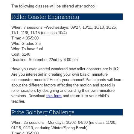
The following classes will be offered after school:
Roller Coaster Engineering
When: 7 sessions –Wednesdays: 09/27, 10/11, 10/18, 10/25,
11/1, 11/8, 11/15 (no class 10/4)
Time: 4:05-5:00
Who: Grades 2-5
Why: To have fun!
Cost: $140
Deadline: September 22nd by 4:00 pm
Have you ever wanted wondered how roller coasters are built?
Are you interested in creating your own basic, miniature
rollercoaster models? Here’s your chance! Participants will learn
about the different factors affecting the motion and speed in
roller coasters by designing and building their own miniature
versions. Download
this form
and return it to your child’s
teacher.
Rube Goldberg Challenge
When: 25 sessions –Mondays: 10/02- 04/30 (no class 11/20,
01/15, 02/19, or during Winter/Spring Break)
Time: 4:05-5:00