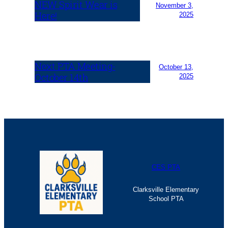
NEW Spirit Wear is
November 3,
Here!
2025
Next PTA Meeting-
October 13,
October 14th
2025
CES PTA
Clarksville Elementary
School PTA