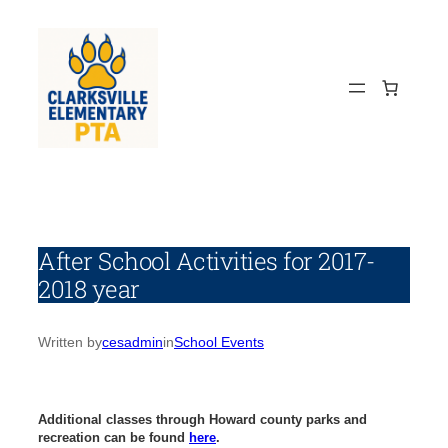
Skip
to
content
After School Activities for 2017-
2018 year
Written by
cesadmin
in
School Events
Additional classes through Howard county parks and
recreation can be found
here
.