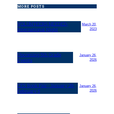
MORE POSTS
VOLUNTEERS NEEDED-
March 20,
International Night
2023
Upcoming 5th Grade
January 26,
Events
2026
CES Book Fair- January 29-
January 26,
February 5
2026