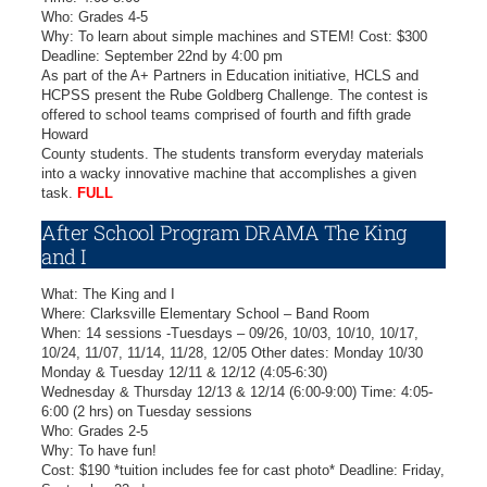
Who: Grades 4-5
Why: To learn about simple machines and STEM! Cost: $300
Deadline: September 22nd by 4:00 pm
As part of the A+ Partners in Education initiative, HCLS and
HCPSS present the Rube Goldberg Challenge. The contest is
offered to school teams comprised of fourth and fifth grade
Howard
County students. The students transform everyday materials
into a wacky innovative machine that accomplishes a given
task.
FULL
After School Program DRAMA The King
and I
What: The King and I
Where: Clarksville Elementary School – Band Room
When: 14 sessions -Tuesdays – 09/26, 10/03, 10/10, 10/17,
10/24, 11/07, 11/14, 11/28, 12/05 Other dates: Monday 10/30
Monday & Tuesday 12/11 & 12/12 (4:05-6:30)
Wednesday & Thursday 12/13 & 12/14 (6:00-9:00) Time: 4:05-
6:00 (2 hrs) on Tuesday sessions
Who: Grades 2-5
Why: To have fun!
Cost: $190 *tuition includes fee for cast photo* Deadline: Friday,