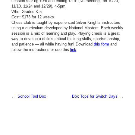
session star ng 10/6 and ending 1/19. (No meetings on 10/20,
11/10, 11/24 and 12/29). 4-5pm.
Who: Grades K-5
Cost: $173 for 12 weeks
Chess club is taught by experienced Silver Knights instructors
using a curriculum developed by National Masters. Each weekly
session is a mix of learning and play. Playing chess is a great
way to develop a child’s critical thinking skills, sportsmanship,
and patience — all while having fun! Download
this form
and
follow the instructions or use this
link
←
School Tool Box
Box Tops for Switch Days
→