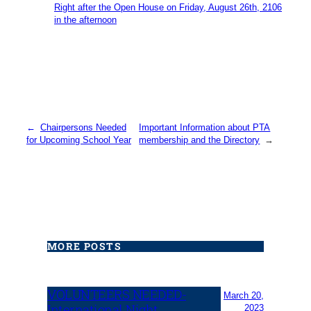
Right after the Open House on Friday, August 26th, 2106
in the afternoon
←
Chairpersons Needed
Important Information about PTA
for Upcoming School Year
membership and the Directory
→
MORE POSTS
VOLUNTEERS NEEDED-
March 20,
International Night
2023