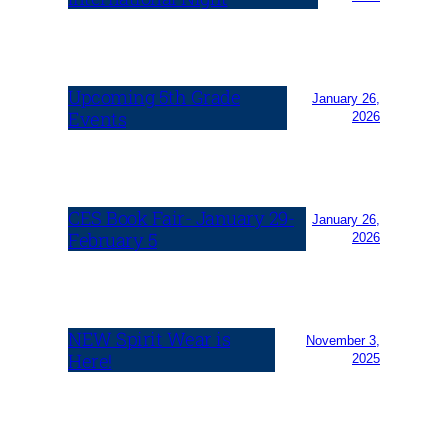
Upcoming 5th Grade
January 26,
Events
2026
CES Book Fair- January 29-
January 26,
February 5
2026
NEW Spirit Wear is
November 3,
Here!
2025