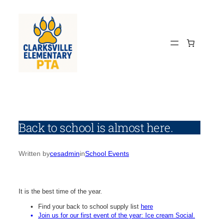
Skip
to
content
Back to school is almost here.
Written by
cesadmin
in
School Events
It is the best time of the year.
Find your back to school supply list
here
Join us for our first event of the year: Ice cream Social.