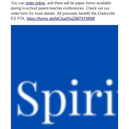
You can
order online
, and there will be paper forms available
during in-school parent-teacher conferences. Check out our
order form for more details. All proceeds benefit the Clarksville
ES PTA.
https://forms.gle/bKJoaXhoZ997XYMW8