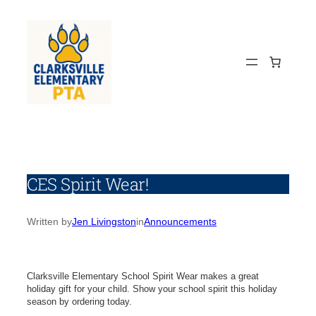
Skip
to
content
CES Spirit Wear!
Written by
Jen Livingston
in
Announcements
Clarksville Elementary School Spirit Wear makes a great
holiday gift for your child. Show your school spirit this holiday
season by ordering today.