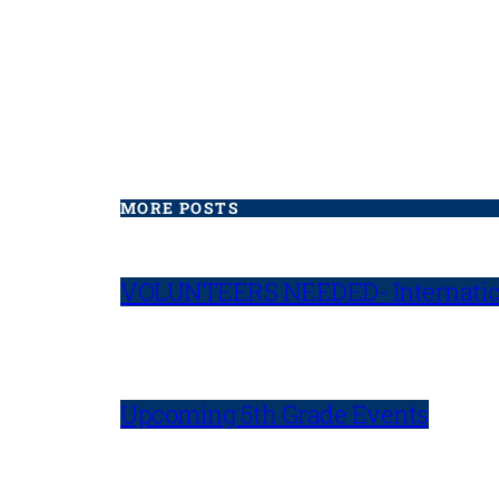
MORE POSTS
VOLUNTEERS NEEDED- Internatio
Upcoming 5th Grade Events