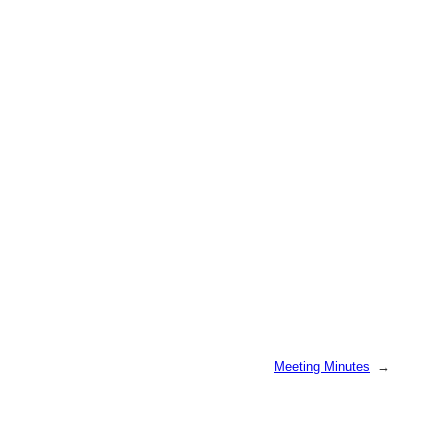
Meeting Minutes
→