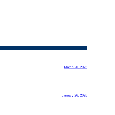
March 20, 2023
January 26, 2026