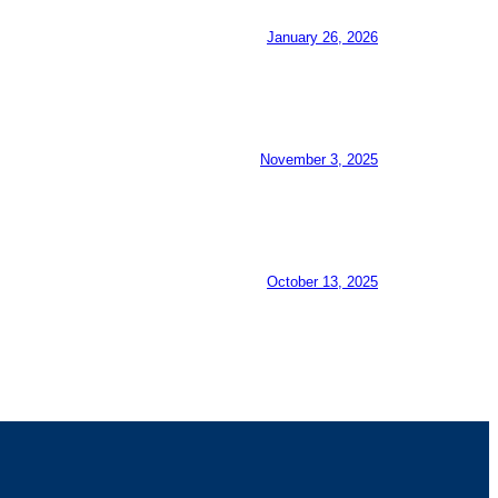
January 26, 2026
November 3, 2025
October 13, 2025