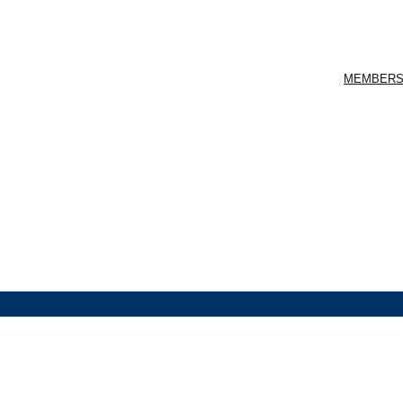
MEMBERS