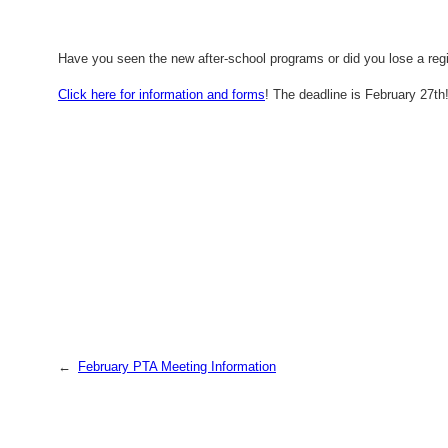
Have you seen the new after-school programs or did you lose a regi
Click here for information and forms
! The deadline is February 27th
←
February PTA Meeting Information