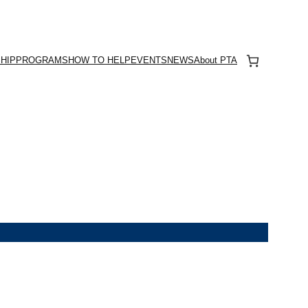
HIP
PROGRAMS
HOW TO HELP
EVENTS
NEWS
About PTA