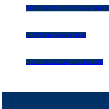
CES Book Fair- January 29- Februa
NEW Spirit Wear is Here!
Next PTA Meeting- October 14th