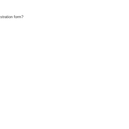
stration form?
!