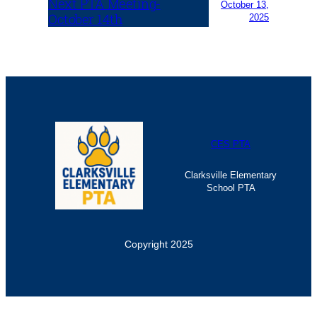
Next PTA Meeting-
October 13,
October 14th
2025
CES PTA
Clarksville Elementary
School PTA
Copyright 2025