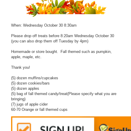
When: Wednesday October 30 8:30am
Please drop off treats before 8:20am Wednesday October 30
(you can also drop them off Tuesday by 4pm)
Homemade or store bought. Fall themed such as pumpkin,
apple, maple, etc.
Thank you!
(5) dozen muffins/cupcakes
(5) dozen cookies/bars
(5) dozen apples
(5) bag of fall themed candy/treat(Please specify what you are
bringing)
(7) jugs of apple cider
60-70 Orange or fall themed cups