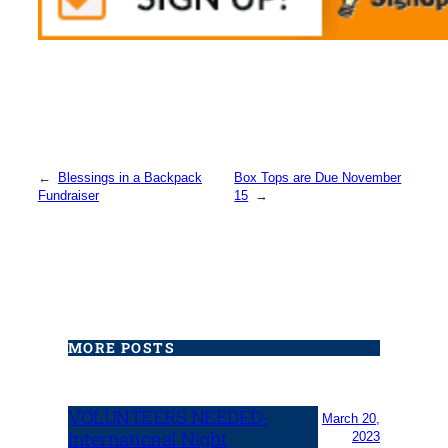
←
Blessings in a Backpack
Box Tops are Due November
Fundraiser
15
→
MORE POSTS
VOLUNTEERS NEEDED-
March 20,
International Night
2023