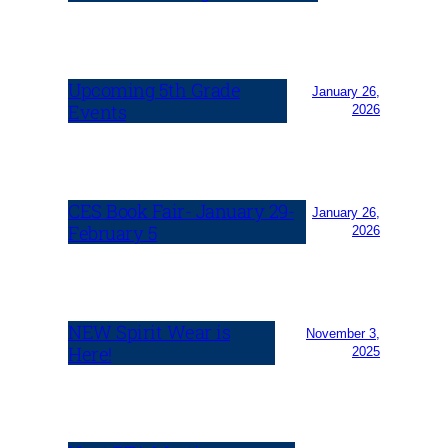
Upcoming 5th Grade
January 26,
Events
2026
CES Book Fair- January 29-
January 26,
February 5
2026
NEW Spirit Wear is
November 3,
Here!
2025