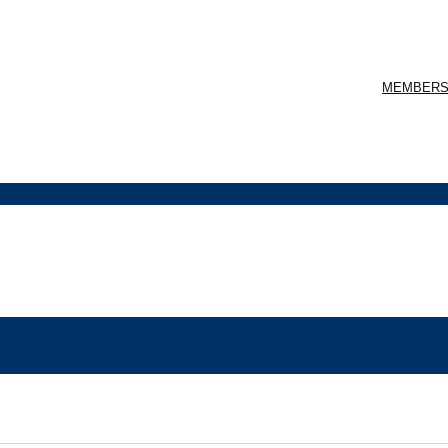
MEMBERS