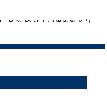
HIP
PROGRAMS
HOW TO HELP
EVENTS
NEWS
About PTA