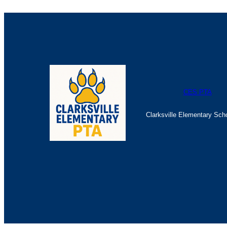
CES PTA
Clarksville Elementary Sch