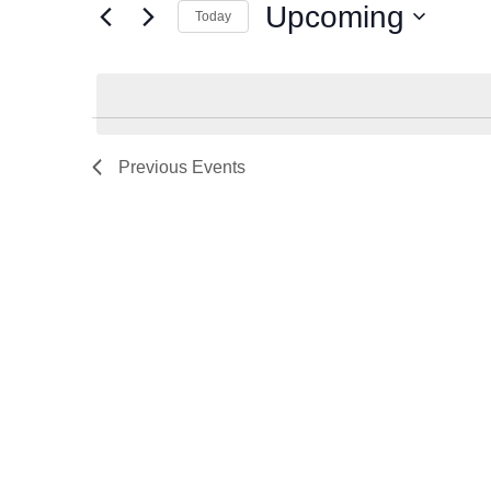
Events
Upcoming
Today
Select
date.
Previous
Events