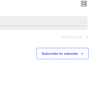
Views
Event
Views
List
Navigation
Navigation
Next
Events
Subscribe to calendar