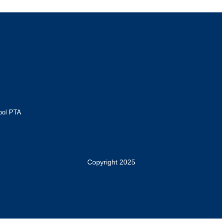
ool PTA
Copyright 2025