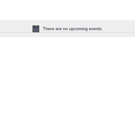
There are no upcoming events.
Notice