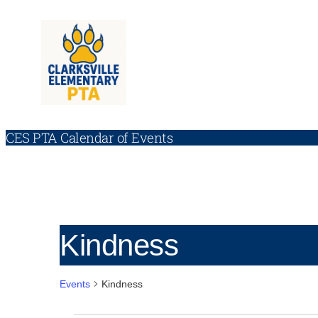
CES PTA Calendar of Events
Kindness
Events
Kindness