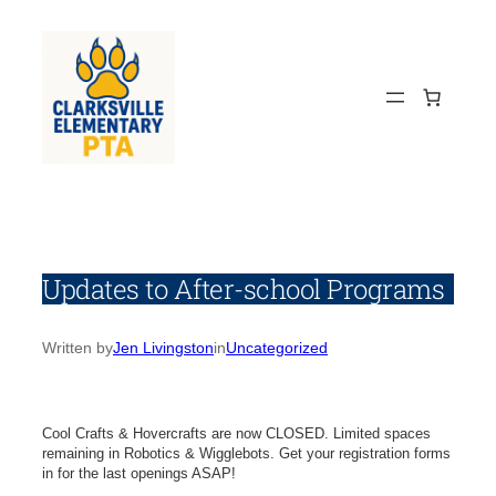
Skip
to
content
Updates to After-school Programs
Written by
Jen Livingston
in
Uncategorized
Cool Crafts & Hovercrafts are now CLOSED. Limited spaces
remaining in Robotics & Wigglebots. Get your registration forms
in for the last openings ASAP!