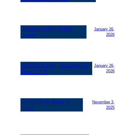
Upcoming 5th Grade
January 26,
Events
2026
CES Book Fair- January 29-
January 26,
February 5
2026
NEW Spirit Wear is
November 3,
Here!
2025