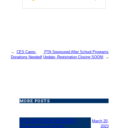
←
CES Cares-
PTA Sponsored After School Programs
Donations Needed!
Update- Registration Closing SOON!
→
MORE POSTS
VOLUNTEERS NEEDED-
March 20,
International Night
2023