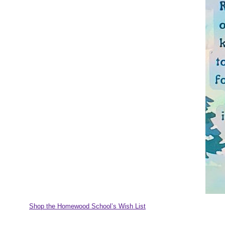
Shop the Homewood School’s Wish List