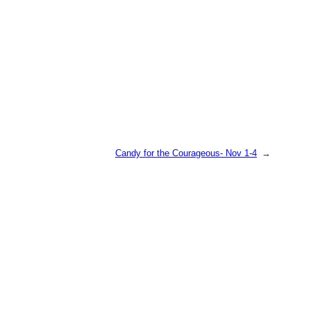
Candy for the Courageous- Nov 1-4
→