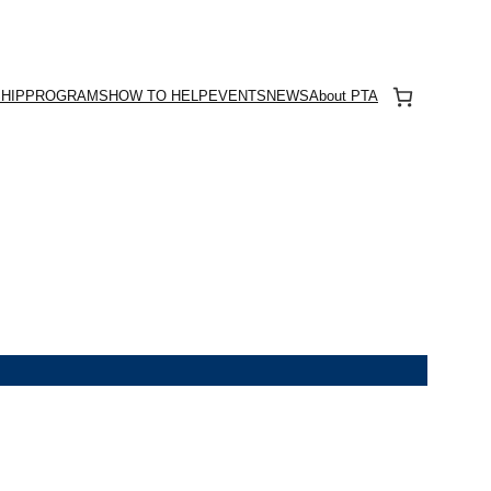
HIP
PROGRAMS
HOW TO HELP
EVENTS
NEWS
About PTA