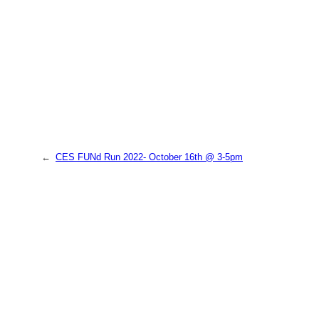
←
CES FUNd Run 2022- October 16th @ 3-5pm