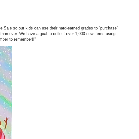
Sale so our kids can use their hard-earned grades to “purchase”
 than ever. We have a goal to collect over 1,000 new items using
mber to remember!!”