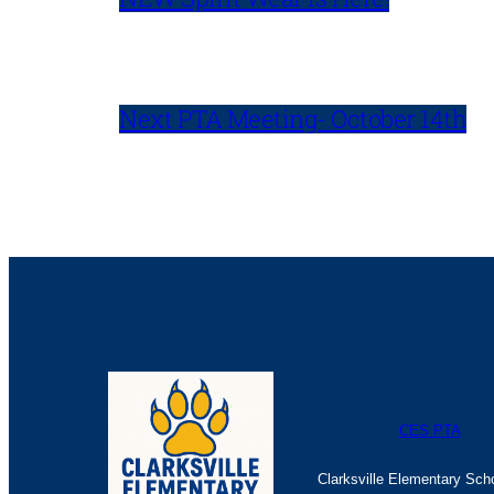
Next PTA Meeting- October 14th
CES PTA
Clarksville Elementary Sch