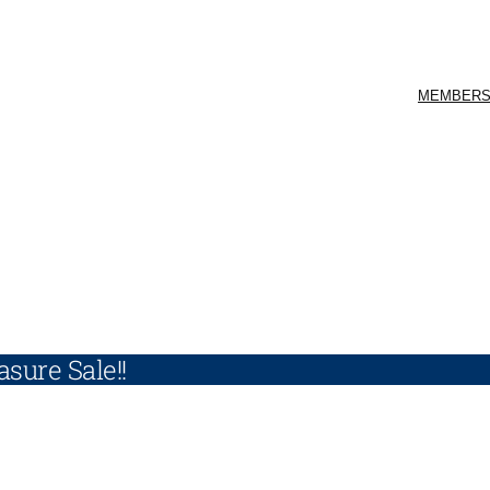
MEMBERS
sure Sale!!