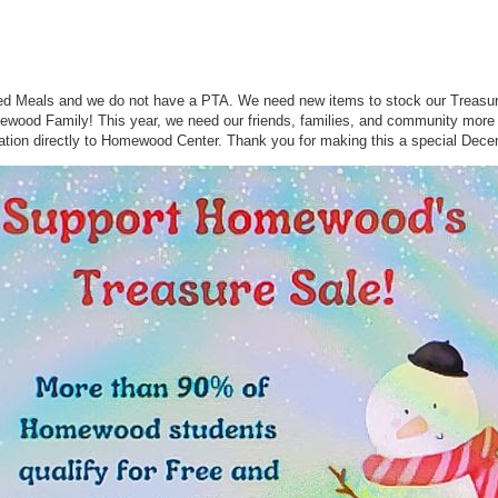
 Meals and we do not have a PTA. We need new items to stock our Treasure 
omewood Family! This year, we need our friends, families, and community more
tion directly to Homewood Center. Thank you for making this a special Dece