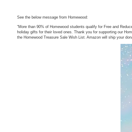
See the below message from Homewood:
“More than 90% of Homewood students qualify for Free and Reduced
holiday gifts for their loved ones. Thank you for supporting our H
the Homewood Treasure Sale Wish List. Amazon will ship your dona