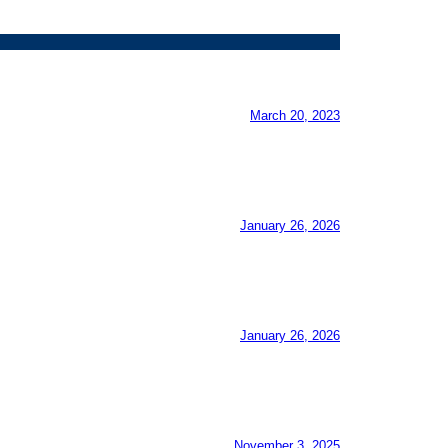
March 20, 2023
January 26, 2026
January 26, 2026
November 3, 2025