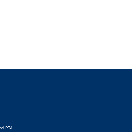
ool PTA