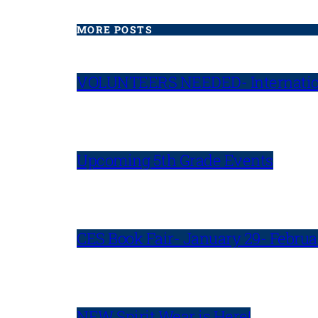
MORE POSTS
VOLUNTEERS NEEDED- Internatio
Upcoming 5th Grade Events
CES Book Fair- January 29- Februa
NEW Spirit Wear is Here!