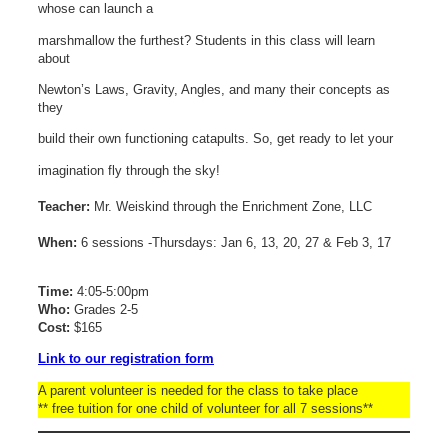
whose can launch a
marshmallow the furthest? Students in this class will learn
about
Newton’s Laws, Gravity, Angles, and many their concepts as
they
build their own functioning catapults. So, get ready to let your
imagination fly through the sky!
Teacher:
Mr. Weiskind through the Enrichment Zone, LLC
When:
6 sessions -Thursdays: Jan 6, 13, 20, 27 & Feb 3, 17
Time:
4:05-5:00pm
Who:
Grades 2-5
Cost:
$165
Link to our registration form
A parent volunteer is needed for the class to take place
** free tuition for one child of volunteer for all 7 sessions**