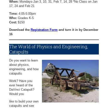
When:
Mondays-Jan 3, 10, 31, Feb 7, 14, 28 *No Class on Jan
17, 24 and Feb 21
Time:
4:05-5:00pm
Who:
Grades K-5
Cost:
$150
Download the
Registration Form
and turn it in by December
16
The World of Physics and Engineering,
Catapults
Do you want to learn
about physics,
engineering, and how
catapults
Work? Have you
ever heard of the
DaVinci Catapult?
Would you
like to build your own
catapults and see