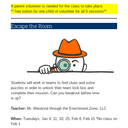
A parent volunteer is needed for the class to take place
** free tuition for one child of volunteer for all 6 sessions**
Escape the Room
Students will work in teams to find clues and solve
puzzles in order to unlock their team lock box and
complete their mission. Can you breakout before time
is up?
Teacher:
Mr. Weiskind through the Enrichment Zone, LLC
When:
Tuesdays: Jan 4, 11, 18, 25, Feb 8, Feb 15 *No class on
Feb 1