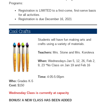
Programs:
Registration is LIMITED to a first-come, first-serve basis
for all activities.
Registration is due December 16, 2021
Cool Crafts
Students will have fun making arts and
crafts using a variety of materials.
Teachers:
Mrs. Stone and Mrs. Koroleva
When:
Wednesdays-Jan 5, 12, 26, Feb 2,
9, 23 *No Class on Jan 19 and Feb 16
Time:
4:05-5:00pm
Who:
Grades K-5
Cost:
$150
Wednesday Class is currently at capacity
BONUS! A NEW CLASS HAS BEEN ADDED