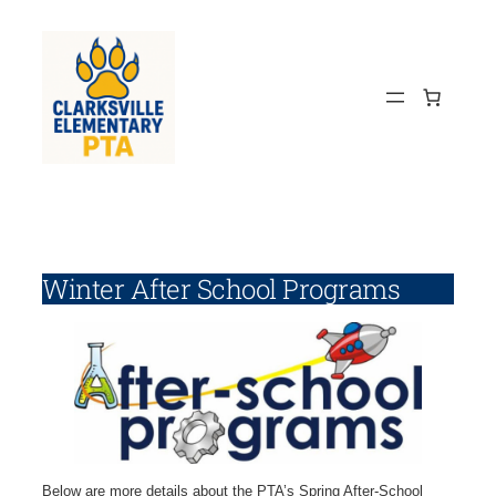
Skip
to
content
Winter After School Programs
Below are more details about the PTA’s Spring After-School