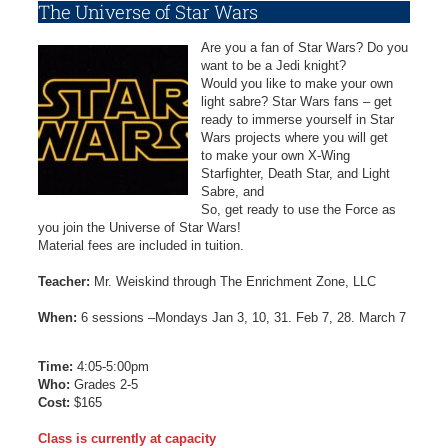
The Universe of Star Wars
Are you a fan of Star Wars? Do you
want to be a Jedi knight?
Would you like to make your own
light sabre? Star Wars fans – get
ready to immerse yourself in Star
Wars projects where you will get
to make your own X-Wing
Starfighter, Death Star, and Light
Sabre, and
So, get ready to use the Force as
you join the Universe of Star Wars!
Material fees are included in tuition.
Teacher:
Mr. Weiskind through The Enrichment Zone, LLC
When:
6 sessions –Mondays Jan 3, 10, 31. Feb 7, 28. March 7
Time:
4:05-5:00pm
Who:
Grades 2-5
Cost:
$165
Class is currently at capacity