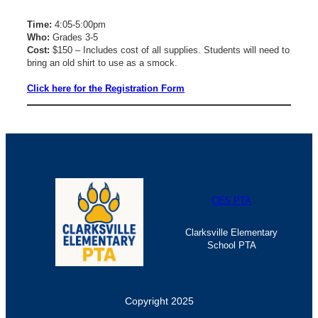
Time:
4:05-5:00pm
Who:
Grades 3-5
Cost:
$150 – Includes cost of all supplies. Students will need to
bring an old shirt to use as a smock.
Click here for the Registration Form
CES PTA
Clarksville Elementary
School PTA
Copyright 2025