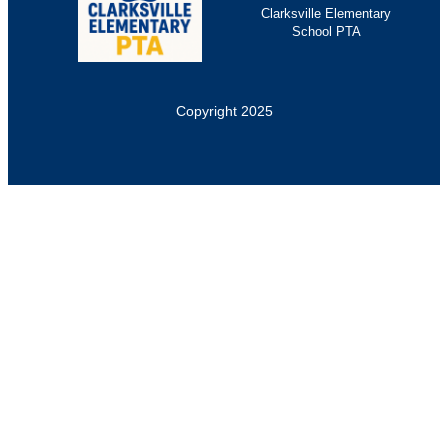
Clarksville Elementary
School PTA
Copyright 2025