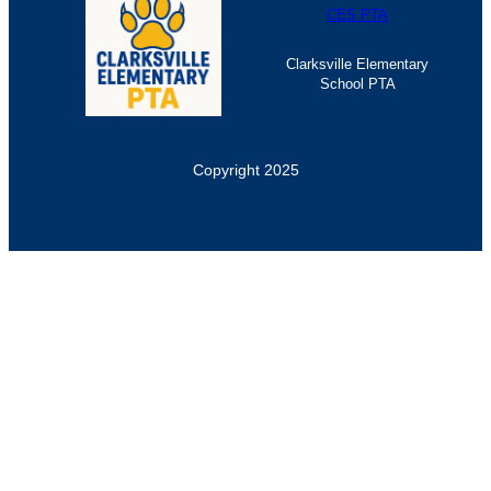
CES PTA
Clarksville Elementary
School PTA
Copyright 2025