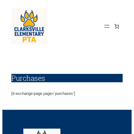
Skip
to
content
Purchases
[it-exchange-page page=’purchases’]