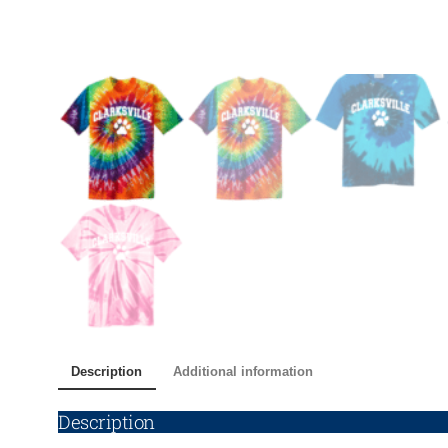
Description
Additional information
Description