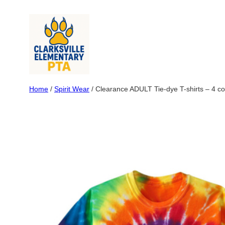
Skip
to
content
Home
/
Spirit Wear
/ Clearance ADULT Tie-dye T-shirts – 4 co