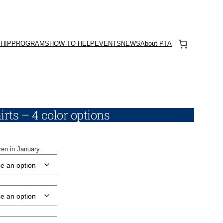
HIP
PROGRAMS
HOW TO HELP
EVENTS
NEWS
About PTA
rts – 4 color options
ren in January.