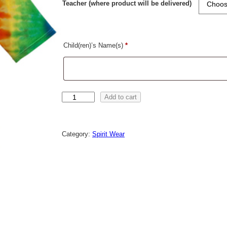
Teacher (where product will be delivered)
Child(ren)’s Name(s)
*
C
Add to cart
l
e
a
r
Category:
Spirit Wear
a
n
c
e
A
D
U
L
T
T