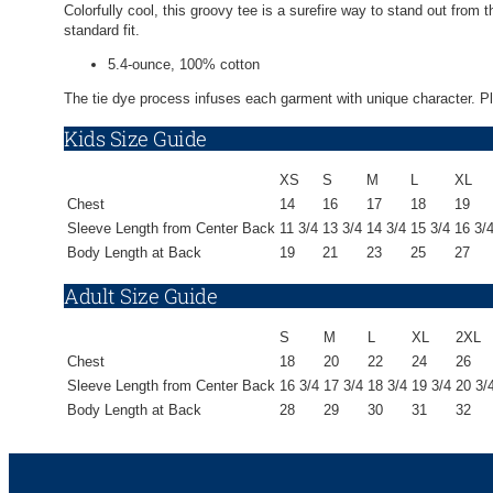
Colorfully cool, this groovy tee is a surefire way to stand out from
standard fit.
5.4-ounce, 100% cotton
The tie dye process infuses each garment with unique character. Plea
Kids Size Guide
XS
S
M
L
XL
Chest
14
16
17
18
19
Sleeve Length from Center Back
11 3/4
13 3/4
14 3/4
15 3/4
16 3/
Body Length at Back
19
21
23
25
27
Adult Size Guide
S
M
L
XL
2XL
Chest
18
20
22
24
26
Sleeve Length from Center Back
16 3/4
17 3/4
18 3/4
19 3/4
20 3/
Body Length at Back
28
29
30
31
32