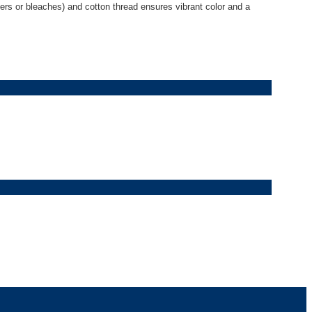
eners or bleaches) and cotton thread ensures vibrant color and a