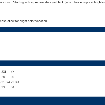
 the crowd. Starting with a prepared-for-dye blank (which has no optical bright
o
n
s
q
u
se allow for slight color variation.
a
n
t
i
t
y
4
3XL
4XL
28
30
4
21 3/4
22 3/4
33
34