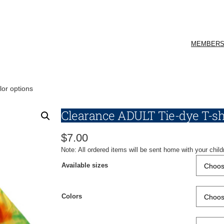
MEMBERS
lor options
Clearance ADULT Tie-dye T-shi
$
7.00
Note: All ordered items will be sent home with your child
Available sizes
Colors