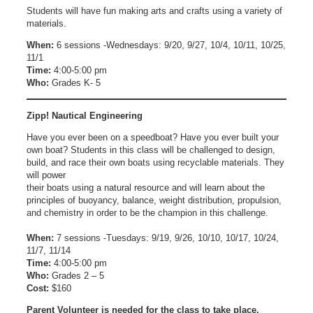
Students will have fun making arts and crafts using a variety of
materials.
When:
6 sessions -Wednesdays: 9/20, 9/27, 10/4, 10/11, 10/25,
11/1
Time:
4:00-5:00 pm
Who:
Grades K- 5
Zipp! Nautical Engineering
Have you ever been on a speedboat? Have you ever built your
own boat? Students in this class will be challenged to design,
build, and race their own boats using recyclable materials. They
will power
their boats using a natural resource and will learn about the
principles of buoyancy, balance, weight distribution, propulsion,
and chemistry in order to be the champion in this challenge.
When:
7 sessions -Tuesdays: 9/19, 9/26, 10/10, 10/17, 10/24,
11/7, 11/14
Time:
4:00-5:00 pm
Who:
Grades 2 – 5
Cost:
$160
Parent Volunteer is needed for the class to take place.