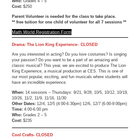
Who:
Grades 4 – 5
Cost:
$250
Parent Volunteer is needed for the class to take place.
** free tuition for one child of volunteer for all 7 sessions **
Math World Registration Form
Drama: The Lion King Experience
–
CLOSED
Are you interested in acting? Do you love costumes? Is singing
your passion? Do you want to be a part of an amazing and
classic musical? This year, we are excited to produce The Lion
King Experience, a musical production at CES. This is one of
our most popular, exciting, and fun musicals where students will
have an incredible experience.
When:
14 sessions – Thursdays: 9/21, 9/28, 10/5, 10/12, 10/19,
10/26, 11/2, 11/9, 11/16, 11/30
Other Dates:
12/4, 12/5 (4:00-6:30pm) 12/6, 12/7 (6:00-9:00pm)
Time:
4:00-6:00 pm
Who:
Grades 2 – 5
Cost:
$235
Cool Crafts- CLOSED