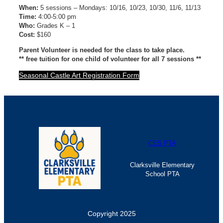
When:
5 sessions – Mondays: 10/16, 10/23, 10/30, 11/6, 11/13
Time:
4:00-5:00 pm
Who:
Grades K – 1
Cost:
$160
Parent Volunteer is needed for the class to take place.
** free tuition for one child of volunteer for all 7 sessions **
Seasonal Castle Art Registration Form
CES PTA
Clarksville Elementary
School PTA
Copyright 2025