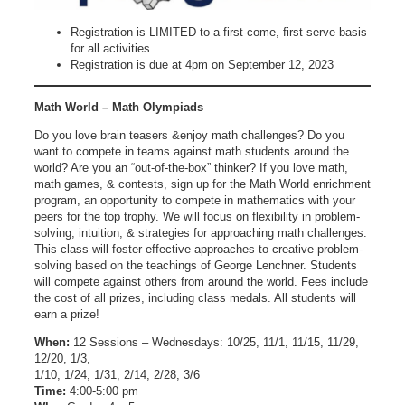
Registration is LIMITED to a first-come, first-serve basis
for all activities.
Registration is due at 4pm on September 12, 2023
Math World – Math Olympiads
Do you love brain teasers &enjoy math challenges? Do you
want to compete in teams against math students around the
world? Are you an “out-of-the-box” thinker? If you love math,
math games, & contests, sign up for the Math World enrichment
program, an opportunity to compete in mathematics with your
peers for the top trophy. We will focus on flexibility in problem-
solving, intuition, & strategies for approaching math challenges.
This class will foster effective approaches to creative problem-
solving based on the teachings of George Lenchner. Students
will compete against others from around the world. Fees include
the cost of all prizes, including class medals. All students will
earn a prize!
When:
12 Sessions – Wednesdays: 10/25, 11/1, 11/15, 11/29,
12/20, 1/3,
1/10, 1/24, 1/31, 2/14, 2/28, 3/6
Time:
4:00-5:00 pm