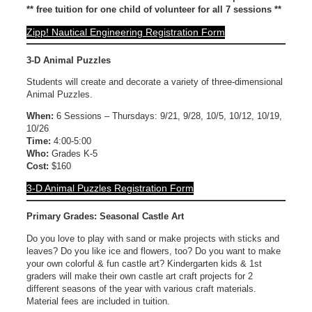
** free tuition for one child of volunteer for all 7 sessions **
Zipp! Nautical Engineering Registration Form
3-D Animal Puzzles
Students will create and decorate a variety of three-dimensional
Animal Puzzles.
When:
6 Sessions – Thursdays: 9/21, 9/28, 10/5, 10/12, 10/19,
10/26
Time:
4:00-5:00
Who:
Grades K-5
Cost:
$160
3-D Animal Puzzles Registration Form
Primary Grades: Seasonal Castle Art
Do you love to play with sand or make projects with sticks and
leaves? Do you like ice and flowers, too? Do you want to make
your own colorful & fun castle art? Kindergarten kids & 1st
graders will make their own castle art craft projects for 2
different seasons of the year with various craft materials.
Material fees are included in tuition.