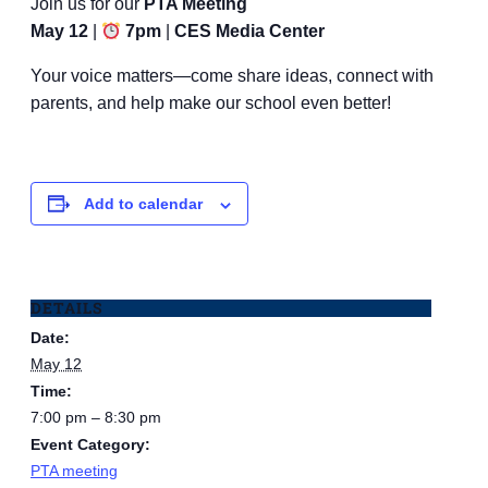
Join us for our
PTA Meeting
May 12
|
7pm
|
CES Media Center
Your voice matters—come share ideas, connect with
parents, and help make our school even better!
Add to calendar
DETAILS
Date:
May 12
Time:
7:00 pm – 8:30 pm
Event Category:
PTA meeting