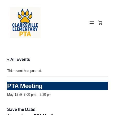
« All Events
This event has passed.
PTA Meeting
May 12 @ 7:00 pm
–
8:30 pm
Save the Date!