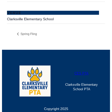
VENUE
Clarksville Elementary School
Spring Fling
CES PTA
Clarksville Elementary
School PTA
Copyright 2025