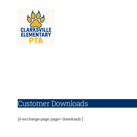
Skip
to
content
Customer Downloads
[it-exchange-page page=’downloads’]