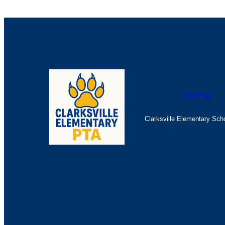
CES PTA
Clarksville Elementary Sch