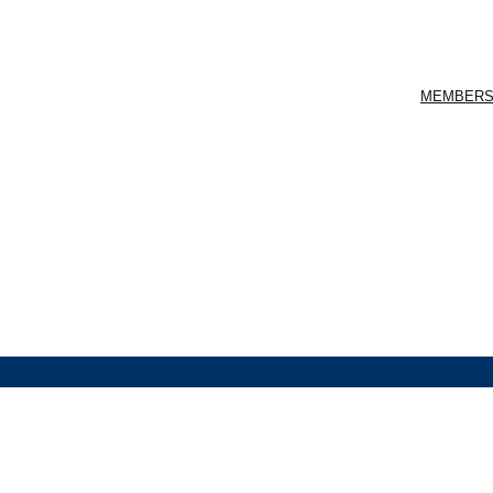
MEMBERS