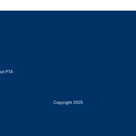
ool PTA
Copyright 2025