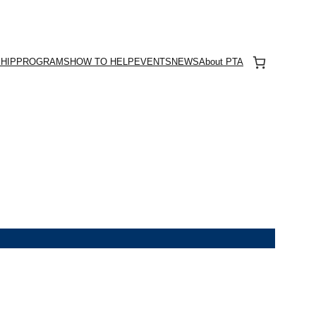
HIP
PROGRAMS
HOW TO HELP
EVENTS
NEWS
About PTA