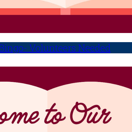
 Bingo- Volunteers Needed