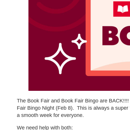
The Book Fair and Book Fair Bingo are BACK!!!!
Fair Bingo Night (Feb 8). This is always a super 
a smooth week for everyone.
We need help with both: