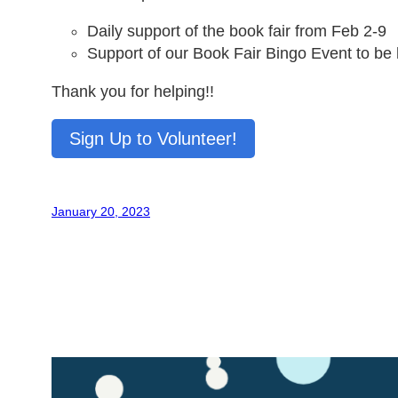
Daily support of the book fair from Feb 2-9
Support of our Book Fair Bingo Event to be 
Thank you for helping!!
Sign Up to Volunteer!
January 20, 2023