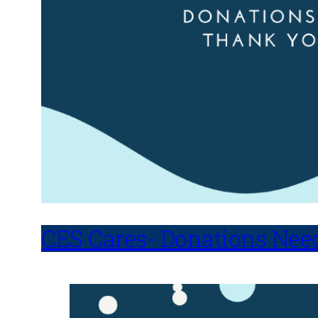
CES Cares- Donations Nee