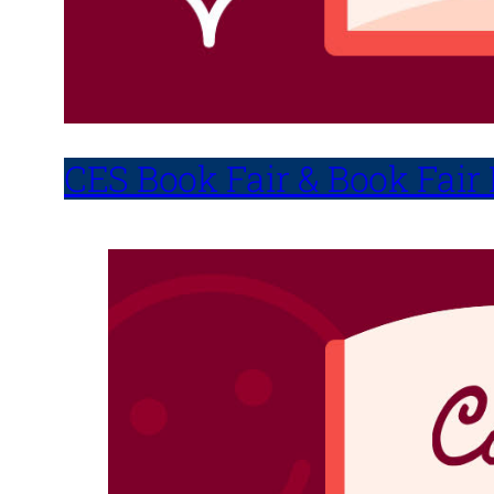
CES Book Fair & Book Fair