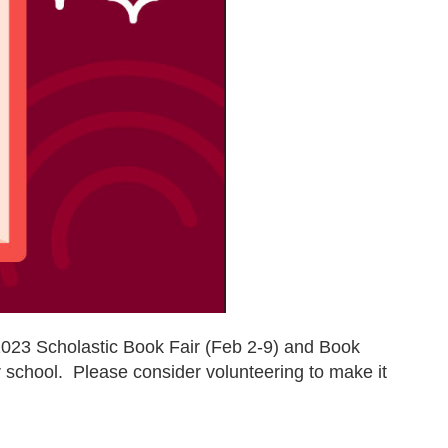
023 Scholastic Book Fair (Feb 2-9) and Book
ur school. Please consider volunteering to make it