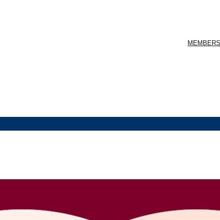
MEMBERS