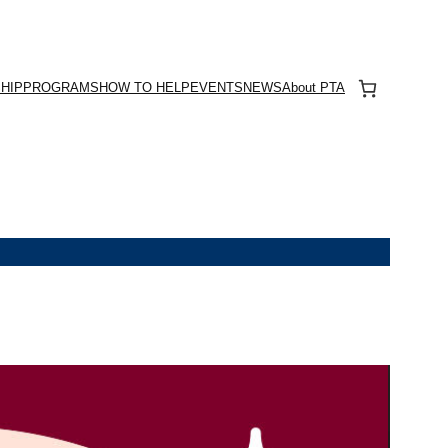
HIP
PROGRAMS
HOW TO HELP
EVENTS
NEWS
About PTA