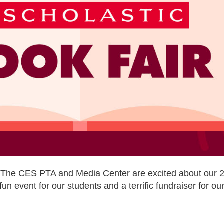
 The CES PTA and Media Center are excited about our 2
fun event for our students and a terrific fundraiser for o