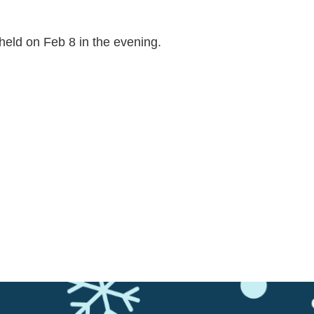
held on Feb 8 in the evening.