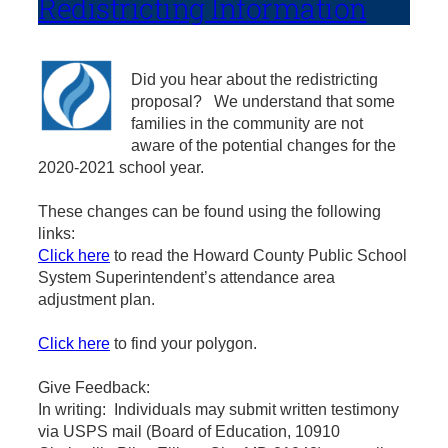
Redistricting Information
Did you hear about the redistricting
proposal? We understand that some
families in the community are not
aware of the potential changes for the
2020-2021 school year.
These changes can be found using the following
links:
Click here
to read the Howard County Public School
System Superintendent’s attendance area
adjustment plan.
Click here
to find your polygon.
Give Feedback:
In writing: Individuals may submit written testimony
via USPS mail (Board of Education, 10910