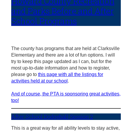
Howard County Recreation
and Parks Before and After
School Programs
The county has programs that are held at Clarksville
Elementary and there are a lot of fun options. I will
try to keep this page updated as I can, but for the
most up-to-date information and how to register,
please go to
this page with all the listings for
activities held at our school
.
And of course, the PTA is sponsoring great activities,
too!
After-School Dodgeball-Session 2
This is a great way for all ability levels to stay active,