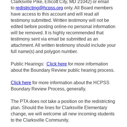
Clarksville Pike, Ellicott City, MD 21042) or email
to
redistricting@hcpss.org
only. All Board members
have access to this account and will read all
testimony submitted. Written testimony will not be
edited before posting online-no personal information
will be removed. It is highly recommended that
testimony sent via email be submitted as an
attachment. All written testimony should include your
full name(s) and polygon number.
Public Hearings:
Click here
for more information
about the Boundary Review public hearing process.
Click here
for more information about the HCPSS
Boundary Review Process, generally.
The PTA does not take a position on the redistricting
plan. Should the lines for Clarksville Elementary
change, we will welcome all new incoming students
to the Clarksville Community.