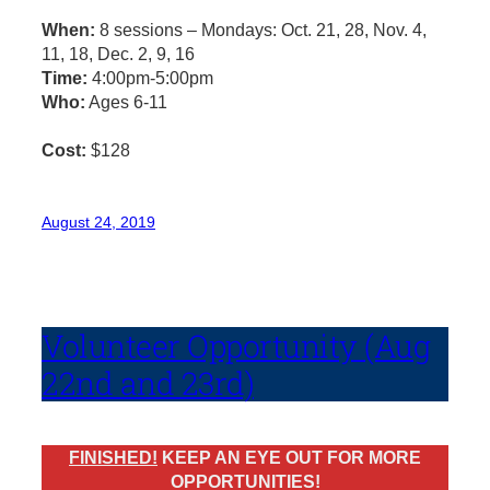
When:
8 sessions – Mondays: Oct. 21, 28, Nov. 4,
11, 18, Dec. 2, 9, 16
Time:
4:00pm-5:00pm
Who:
Ages 6-11
Cost:
$128
August 24, 2019
Volunteer Opportunity (Aug
22nd and 23rd)
FINISHED!
KEEP AN EYE OUT FOR MORE
OPPORTUNITIES!