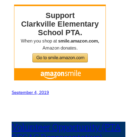
September 4, 2019
Volunteer Opportunity (PTA