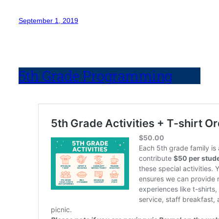
September 1, 2019
5th Grade Programming