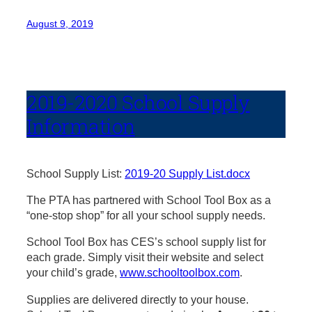
August 9, 2019
2019-2020 School Supply
Information
School Supply List:
2019-20 Supply List.docx
The PTA has partnered with School Tool Box as a
“one-stop shop” for all your school supply needs.
School Tool Box has CES’s school supply list for
each grade. Simply visit their website and select
your child’s grade,
www.schooltoolbox.com
.
Supplies are delivered directly to your house.