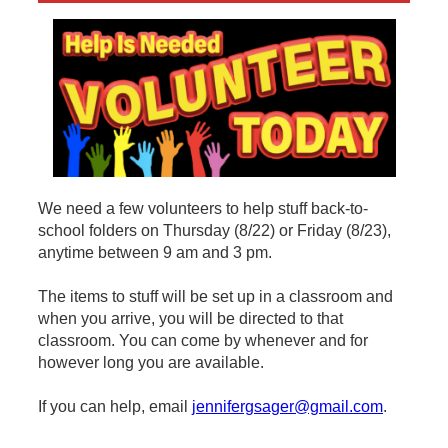
We need a few volunteers to help stuff back-to-
school folders on Thursday (8/22) or Friday (8/23),
anytime between 9 am and 3 pm.
The items to stuff will be set up in a classroom and
when you arrive, you will be directed to that
classroom. You can come by whenever and for
however long you are available.
If you can help, email
jennifergsager@gmail.com
.