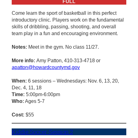
FULL
Come learn the sport of basketball in this perfect
introductory clinic. Players work on the fundamental
skills of dribbling, passing, shooting, and overall
team play in a fun and encouraging environment.
Notes:
Meet in the gym. No class 11/27.
More info:
Amy Patton, 410-313-4718 or
apatton@howardcountymd.gov
When:
6 sessions – Wednesdays: Nov. 6, 13, 20,
Dec. 4, 11, 18
Time:
5:00pm-6:00pm
Who:
Ages 5-7
Cost:
$55
Kiddie Soccer-Session 2