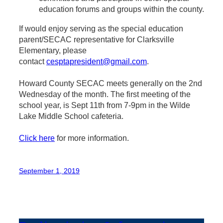
education forums and groups within the county.
If would enjoy serving as the special education
parent/SECAC representative for Clarksville
Elementary, please
contact
cesptapresident@gmail.com
.
Howard County SECAC meets generally on the 2nd
Wednesday of the month. The first meeting of the
school year, is Sept 11th from 7-9pm in the Wilde
Lake Middle School cafeteria.
Click here
for more information.
September 1, 2019