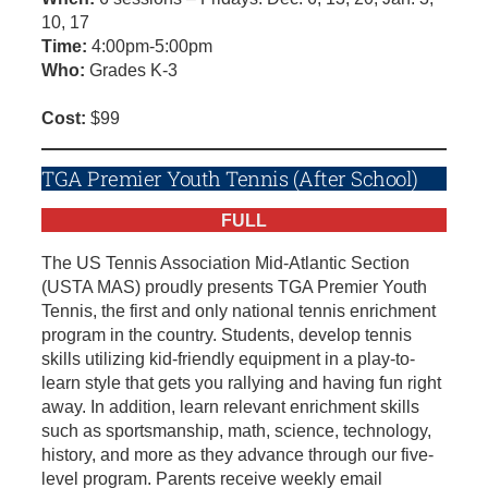
10, 17
Time:
4:00pm-5:00pm
Who:
Grades K-3
Cost:
$99
TGA Premier Youth Tennis (After School)
FULL
The US Tennis Association Mid-Atlantic Section
(USTA MAS) proudly presents TGA Premier Youth
Tennis, the first and only national tennis enrichment
program in the country. Students, develop tennis
skills utilizing kid-friendly equipment in a play-to-
learn style that gets you rallying and having fun right
away. In addition, learn relevant enrichment skills
such as sportsmanship, math, science, technology,
history, and more as they advance through our five-
level program. Parents receive weekly email