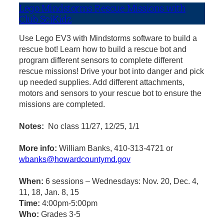
Lego Mindstorms Rescue Missions with
Club SciKidz
Use Lego EV3 with Mindstorms software to build a
rescue bot! Learn how to build a rescue bot and
program different sensors to complete different
rescue missions! Drive your bot into danger and pick
up needed supplies. Add different attachments,
motors and sensors to your rescue bot to ensure the
missions are completed.
Notes:
No class 11/27, 12/25, 1/1
More info:
William Banks, 410-313-4721 or
wbanks@howardcountymd.gov
When:
6 sessions – Wednesdays: Nov. 20, Dec. 4,
11, 18, Jan. 8, 15
Time:
4:00pm-5:00pm
Who:
Grades 3-5