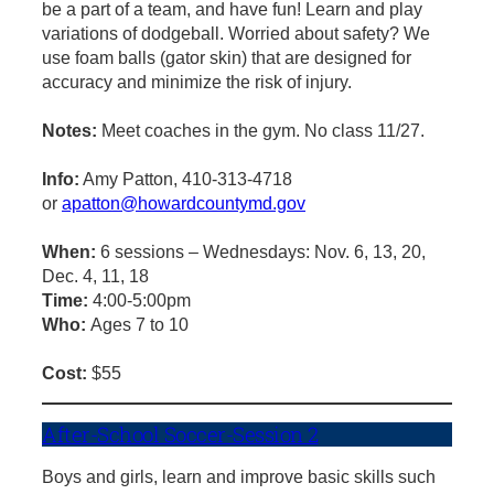
be a part of a team, and have fun! Learn and play
variations of dodgeball. Worried about safety? We
use foam balls (gator skin) that are designed for
accuracy and minimize the risk of injury.
Notes:
Meet coaches in the gym. No class 11/27.
Info:
Amy Patton, 410-313-4718
or
apatton@howardcountymd.gov
When:
6 sessions – Wednesdays: Nov. 6, 13, 20,
Dec. 4, 11, 18
Time:
4:00-5:00pm
Who:
Ages 7 to 10
Cost:
$55
After-School Soccer-Session 2
Boys and girls, learn and improve basic skills such