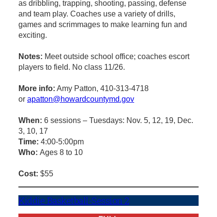
as dribbling, trapping, shooting, passing, defense
and team play. Coaches use a variety of drills,
games and scrimmages to make learning fun and
exciting.
Notes:
Meet outside school office; coaches escort
players to field. No class 11/26.
More info:
Amy Patton, 410-313-4718
or
apatton@howardcountymd.gov
When:
6 sessions – Tuesdays: Nov. 5, 12, 19, Dec.
3, 10, 17
Time:
4:00-5:00pm
Who:
Ages 8 to 10
Cost:
$55
Kiddie Basketball-Session 2