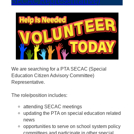
SECAC Representative)
We are searching for a PTA SECAC (Special
Education Citizen Advisory Committee)
Representative.
The role/position includes:
attending SECAC meetings
updating the PTA on special education related
news
opportunities to serve on school system policy
committees and participate in other special