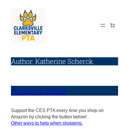
Skip
to
content
Author:
Katherine Scherck
Amazon Smile
Support the CES PTA every time you shop on
Amazon by clicking the button below!
Other ways to help when shopping.