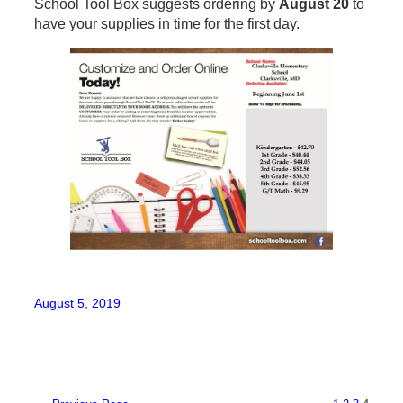
School Tool Box suggests ordering by
August 20
to
have your supplies in time for the first day.
August 5, 2019