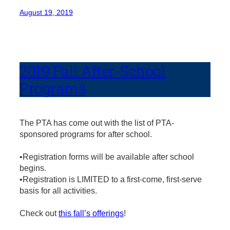
August 19, 2019
2019 Fall After-School
Programs
The PTA has come out with the list of PTA-
sponsored programs for after school.
•Registration forms will be available after school
begins.
•Registration is LIMITED to a first-come, first-serve
basis for all activities.
Check out
this fall’s offerings
!