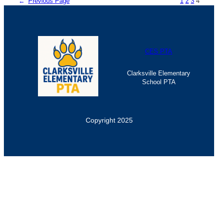
←
Previous Page
1
2
3
4
CES PTA
Clarksville Elementary
School PTA
Copyright 2025