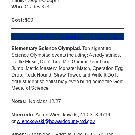
Time:
4:00pm-5:00pm
Who:
Grades K-3
Cost:
$99
Science Club After School with Club SciKidz
Elementary Science Olympiad
. Ten signature
Science Olympiad events including: Aerodynamics,
Bottle Music, Don’t Bug Me, Gummi Bear Long
Jump, Metric Mastery, Monster Match, Operation Egg
Drop, Rock Hound, Straw Tower, and Write It Do It.
Your student scientist may even bring home the Gold
Medal of Science!
Notes:
No class 12/27
More info:
Adam Wienckowski, 410-313-4714
or
wienckowski@howardcountymd.gov
When:
6 sessions – Fridays: Dec. 6, 13, 20, Jan. 3,