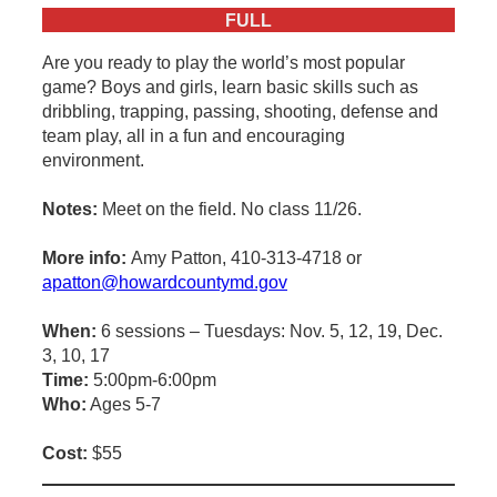
FULL
Are you ready to play the world’s most popular
game? Boys and girls, learn basic skills such as
dribbling, trapping, passing, shooting, defense and
team play, all in a fun and encouraging
environment.
Notes:
Meet on the field. No class 11/26.
More info:
Amy Patton, 410-313-4718 or
apatton@howardcountymd.gov
When:
6 sessions – Tuesdays: Nov. 5, 12, 19, Dec.
3, 10, 17
Time:
5:00pm-6:00pm
Who:
Ages 5-7
Cost:
$55