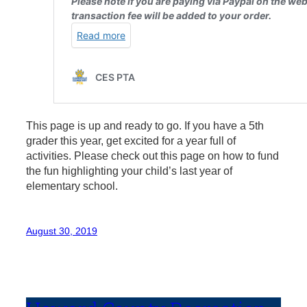
This page is up and ready to go. If you have a 5th
grader this year, get excited for a year full of
activities. Please check out this page on how to fund
the fun highlighting your child’s last year of
elementary school.
August 30, 2019