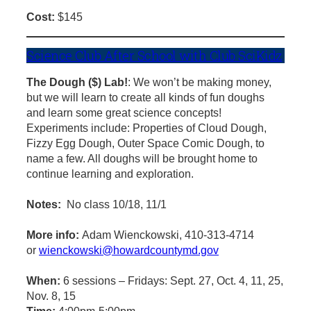
Cost:
$145
Science Club After School with Club SciKidz
The Dough ($) Lab!
: We won’t be making money,
but we will learn to create all kinds of fun doughs
and learn some great science concepts!
Experiments include: Properties of Cloud Dough,
Fizzy Egg Dough, Outer Space Comic Dough, to
name a few. All doughs will be brought home to
continue learning and exploration.
Notes:
No class 10/18, 11/1
More info:
Adam Wienckowski, 410-313-4714
or
wienckowski@howardcountymd.gov
When:
6 sessions – Fridays: Sept. 27, Oct. 4, 11, 25,
Nov. 8, 15