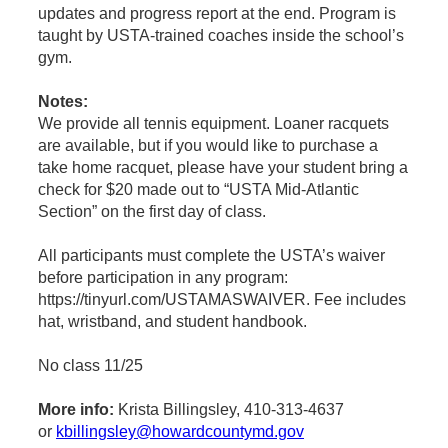
updates and progress report at the end. Program is
taught by USTA-trained coaches inside the school’s
gym.
Notes:
We provide all tennis equipment. Loaner racquets
are available, but if you would like to purchase a
take home racquet, please have your student bring a
check for $20 made out to “USTA Mid-Atlantic
Section” on the first day of class.
All participants must complete the USTA’s waiver
before participation in any program:
https://tinyurl.com/USTAMASWAIVER. Fee includes
hat, wristband, and student handbook.
No class 11/25
More info:
Krista Billingsley, 410-313-4637
or
kbillingsley@howardcountymd.gov